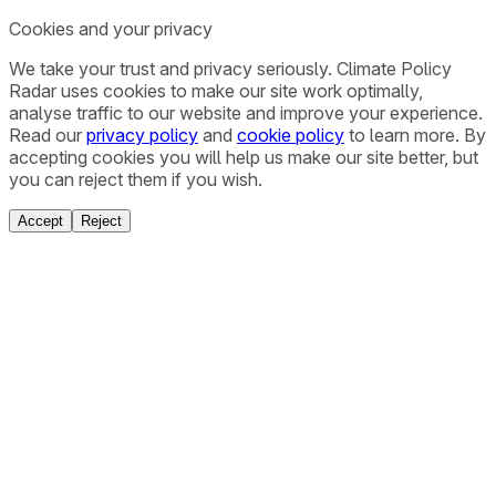
Cookies and your privacy
We take your trust and privacy seriously. Climate Policy
Radar uses cookies to make our site work optimally,
analyse traffic to our website and improve your experience.
Read our
privacy policy
and
cookie policy
to learn more. By
accepting cookies you will help us make our site better, but
you can reject them if you wish.
Accept
Reject