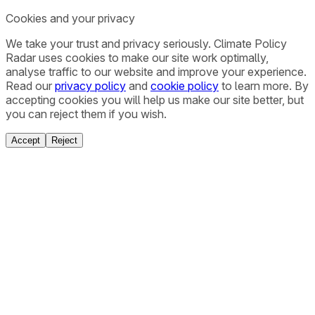
Cookies and your privacy
We take your trust and privacy seriously. Climate Policy
Radar uses cookies to make our site work optimally,
analyse traffic to our website and improve your experience.
Read our
privacy policy
and
cookie policy
to learn more. By
accepting cookies you will help us make our site better, but
you can reject them if you wish.
Accept
Reject