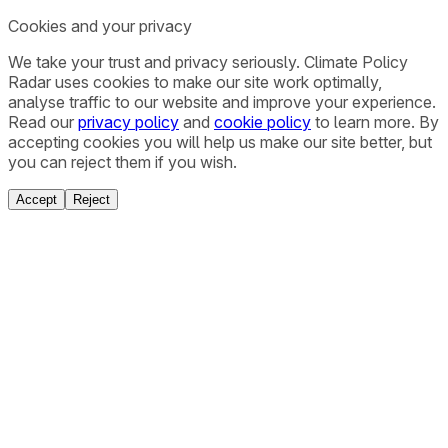
Cookies and your privacy
We take your trust and privacy seriously. Climate Policy
Radar uses cookies to make our site work optimally,
analyse traffic to our website and improve your experience.
Read our
privacy policy
and
cookie policy
to learn more. By
accepting cookies you will help us make our site better, but
you can reject them if you wish.
Accept
Reject