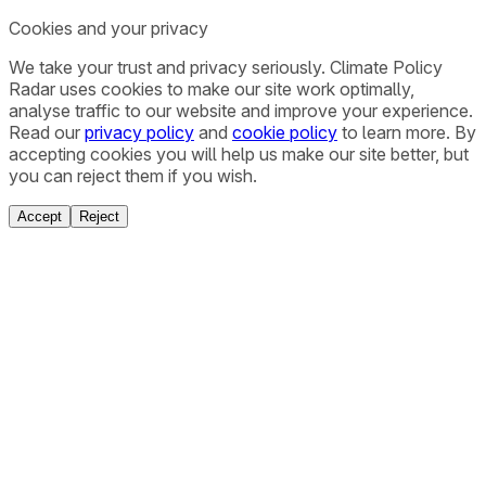
Cookies and your privacy
We take your trust and privacy seriously. Climate Policy
Radar uses cookies to make our site work optimally,
analyse traffic to our website and improve your experience.
Read our
privacy policy
and
cookie policy
to learn more. By
accepting cookies you will help us make our site better, but
you can reject them if you wish.
Accept
Reject