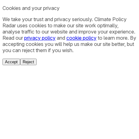
Cookies and your privacy
We take your trust and privacy seriously. Climate Policy
Radar uses cookies to make our site work optimally,
analyse traffic to our website and improve your experience.
Read our
privacy policy
and
cookie policy
to learn more. By
accepting cookies you will help us make our site better, but
you can reject them if you wish.
Accept
Reject