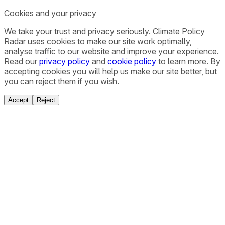
Cookies and your privacy
We take your trust and privacy seriously. Climate Policy
Radar uses cookies to make our site work optimally,
analyse traffic to our website and improve your experience.
Read our
privacy policy
and
cookie policy
to learn more. By
accepting cookies you will help us make our site better, but
you can reject them if you wish.
Accept
Reject