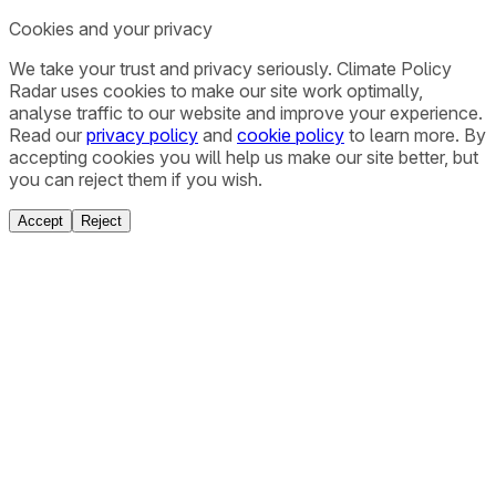
Cookies and your privacy
We take your trust and privacy seriously. Climate Policy
Radar uses cookies to make our site work optimally,
analyse traffic to our website and improve your experience.
Read our
privacy policy
and
cookie policy
to learn more. By
accepting cookies you will help us make our site better, but
you can reject them if you wish.
Accept
Reject