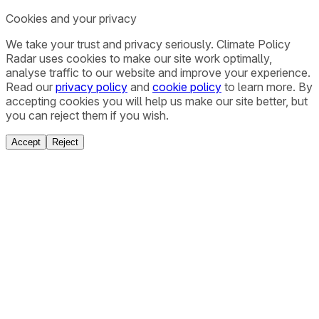
Cookies and your privacy
We take your trust and privacy seriously. Climate Policy
Radar uses cookies to make our site work optimally,
analyse traffic to our website and improve your experience.
Read our
privacy policy
and
cookie policy
to learn more. By
accepting cookies you will help us make our site better, but
you can reject them if you wish.
Accept
Reject