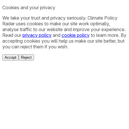
Cookies and your privacy
We take your trust and privacy seriously. Climate Policy
Radar uses cookies to make our site work optimally,
analyse traffic to our website and improve your experience.
Read our
privacy policy
and
cookie policy
to learn more. By
accepting cookies you will help us make our site better, but
you can reject them if you wish.
Accept
Reject