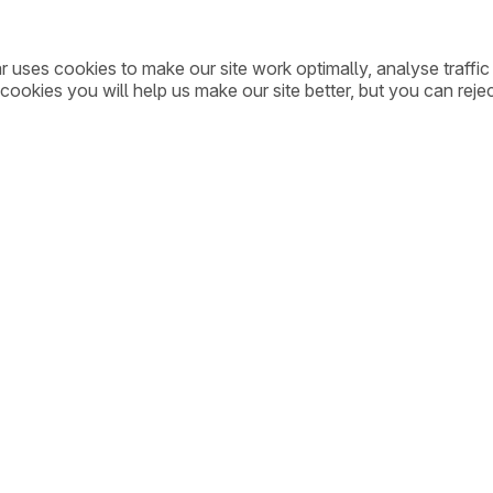
ar uses cookies to make our site work optimally, analyse traff
cookies you will help us make our site better, but you can rejec