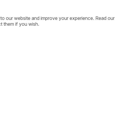
ic to our website and improve your experience. Read our
t them if you wish.