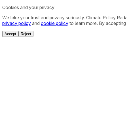
Cookies and your privacy
We take your trust and privacy seriously. Climate Policy Rad
privacy policy
and
cookie policy
to learn more. By accepting 
Accept
Reject