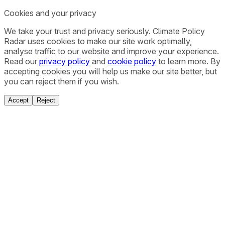
Cookies and your privacy
We take your trust and privacy seriously. Climate Policy
Radar uses cookies to make our site work optimally,
analyse traffic to our website and improve your experience.
Read our
privacy policy
and
cookie policy
to learn more. By
accepting cookies you will help us make our site better, but
you can reject them if you wish.
Accept
Reject