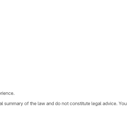
rience.
ral summary of the law and do not constitute legal advice. You