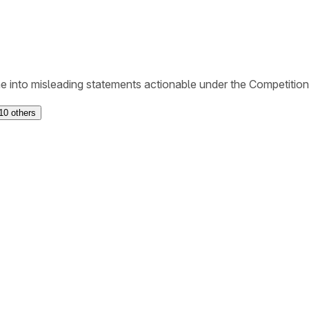
ne into misleading statements actionable under the Competitio
10
others