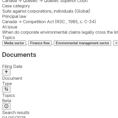
Canada
→
Quebec
→
Quebec Superior Court
Case category
Suits against corporations, individuals (Global)
Principal law
Canada
→
Competition Act (RSC , 1985, c. C-34)
At issue
When do corporate environmental claims legally cross the li
Topics
,
,
Media sector
Finance flow
Environmental management sector
+
Documents
Filing Date
Document
Type
Topics
Beta
Search results
04/30/2025