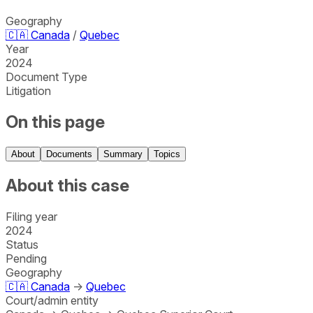
Geography
🇨🇦
Canada
/
Quebec
Year
2024
Document Type
Litigation
On this page
About
Documents
Summary
Topics
About this case
Filing year
2024
Status
Pending
Geography
🇨🇦
Canada
→
Quebec
Court/admin entity