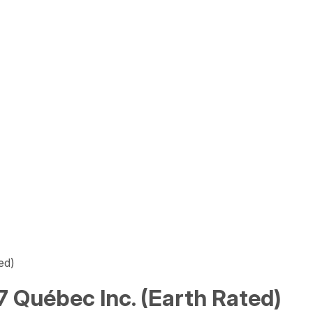
ed)
 Québec Inc. (Earth Rated)