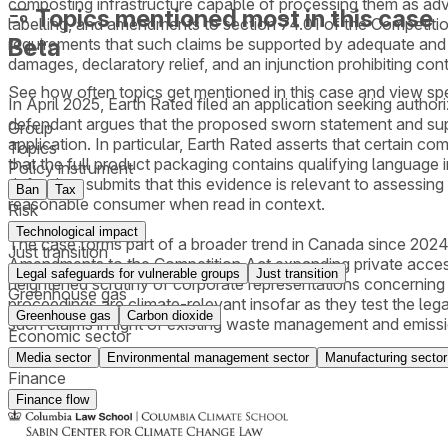
composting infrastructure capable of processing them as adve
Topics mentioned most in this case
labelling, and amendments to section 74.01 of the Competitio
Beta
requirements that such claims be supported by adequate and p
damages, declaratory relief, and an injunction prohibiting co
See how often topics get mentioned in this
case
and view spe
In April 2025, Earth Rated filed an application seeking auth
defendant argues that the proposed sworn statement and suppor
Group
application. In particular, Earth Rated asserts that certain 
Topics
that the full product packaging contains qualifying language 
Policy instrument
defendant submits that this evidence is relevant to assessin
Ban
Tax
reasonable consumer when read in context.
Risk
Technological impact
The case forms part of a broader trend in Canada since 2024
Just transition
Amendments to the Competition Act expanding private access 
Legal safeguards for vulnerable groups
Just transition
heightened scrutiny of corporate representations concerning c
Greenhouse gas
proceedings are climate-relevant insofar as they test the leg
Greenhouse gas
Carbon dioxide
such claims in light of existing waste management and emissio
Economic sector
Media sector
Environmental management sector
Manufacturing sector
Finance
Finance flow