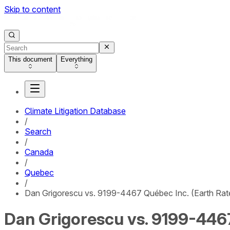
Skip to content
This document
Everything
Climate Litigation Database
/
Search
/
Canada
/
Quebec
/
Dan Grigorescu vs. 9199-4467 Québec Inc. (Earth Rat
Dan Grigorescu vs. 9199-4467