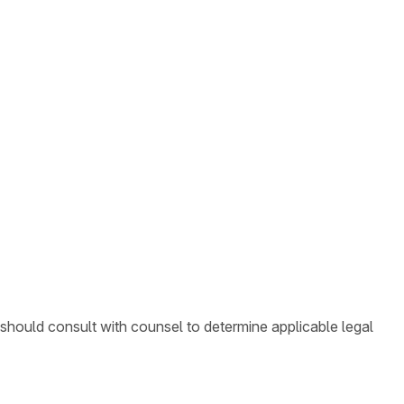
 should consult with counsel to determine applicable legal