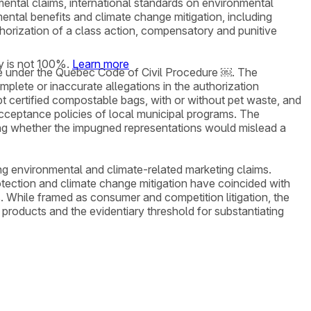
mental claims, international standards on environmental
ental benefits and climate change mitigation, including
thorization of a class action, compensatory and punitive
y is not 100%.
Learn more
tage under the Quebec Code of Civil Procedure ￼. The
mplete or inaccurate allegations in the authorization
pt certified compostable bags, with or without pet waste, and
 acceptance policies of local municipal programs. The
uding whether the impugned representations would mislead a
ng environmental and climate-related marketing claims.
tection and climate change mitigation have coincided with
s. While framed as consumer and competition litigation, the
 products and the evidentiary threshold for substantiating