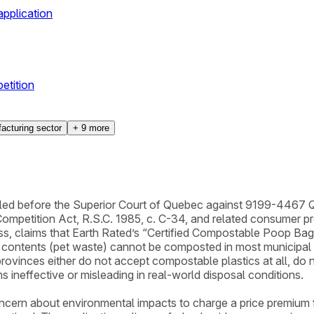
pplication
etition
acturing sector
+
9
more
ed before the Superior Court of Quebec against 9199-4467 Qué
ompetition Act, R.S.C. 1985, c. C-34, and related consumer prot
ss, claims that Earth Rated’s “Certified Compostable Poop Bag
ed contents (pet waste) cannot be composted in most municipa
provinces either do not accept compostable plastics at all, do 
s ineffective or misleading in real-world disposal conditions.
cern about environmental impacts to charge a price premium for