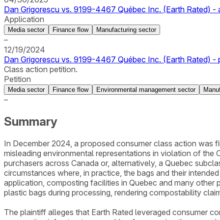
Dan Grigorescu vs. 9199-4467 Québec Inc. (Earth Rated) - a
Application
Media sector
Finance flow
Manufacturing sector
–
12/19/2024
Dan Grigorescu vs. 9199-4467 Québec Inc. (Earth Rated) - p
Class action petition.
Petition
Media sector
Finance flow
Environmental management sector
Manuf
–
Summary
In December 2024, a proposed consumer class action was fil
misleading environmental representations in violation of the C
purchasers across Canada or, alternatively, a Quebec subcla
circumstances where, in practice, the bags and their intend
application, composting facilities in Quebec and many other 
plastic bags during processing, rendering compostability claim
The plaintiff alleges that Earth Rated leveraged consumer con