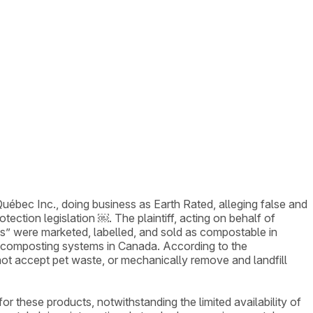
bec Inc., doing business as Earth Rated, alleging false and
ection legislation ￼. The plaintiff, acting on behalf of
s” were marketed, labelled, and sold as compostable in
l composting systems in Canada. According to the
not accept pet waste, or mechanically remove and landfill
 these products, notwithstanding the limited availability of