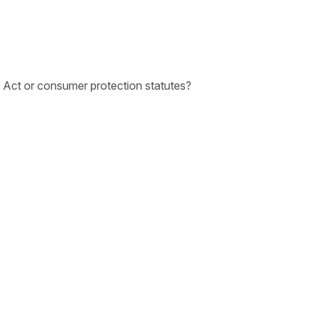
n Act or consumer protection statutes?