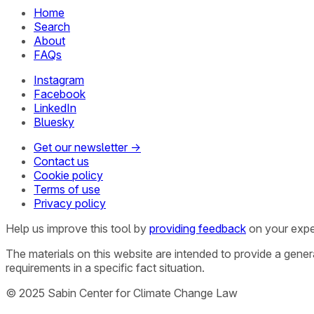
Home
Search
About
FAQs
Instagram
Facebook
LinkedIn
Bluesky
Get our newsletter →
Contact us
Cookie policy
Terms of use
Privacy policy
Help us improve this tool by
providing feedback
on your expe
The materials on this website are intended to provide a gene
requirements in a specific fact situation.
© 2025 Sabin Center for Climate Change Law