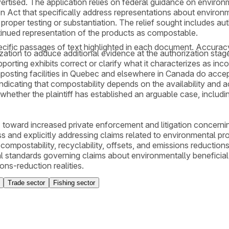
rtised. The application relies on federal guidance on environ
n Act that specifically address representations about environm
roper testing or substantiation. The relief sought includes au
ntinued representation of the products as compostable.
cific passages of text highlighted in each document. Accurac
orization to adduce additional evidence at the authorization s
ting exhibits correct or clarify what it characterizes as inco
composting facilities in Quebec and elsewhere in Canada do acce
indicating that compostability depends on the availability and
g whether the plaintiff has established an arguable case, incl
 toward increased private enforcement and litigation concerni
and explicitly addressing claims related to environmental pro
ompostability, recyclability, offsets, and emissions reduction
al standards governing claims about environmentally beneficial
ns-reduction realities.
Trade sector
Fishing sector