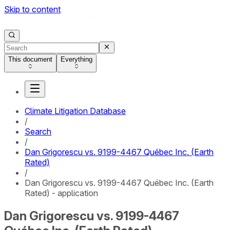
Skip to content
This document
Everything
Climate Litigation Database
/
Search
/
Dan Grigorescu vs. 9199-4467 Québec Inc. (Earth
Rated)
/
Dan Grigorescu vs. 9199-4467 Québec Inc. (Earth
Rated) - application
Dan Grigorescu vs. 9199-4467