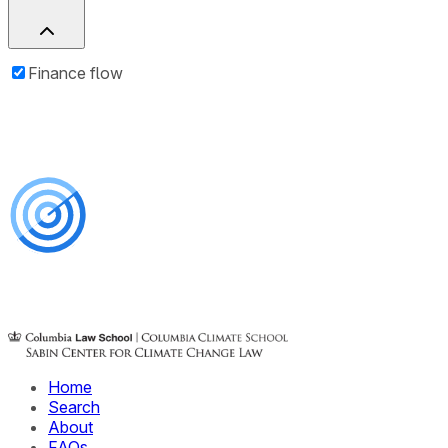
Finance flow
Home
Search
About
FAQs