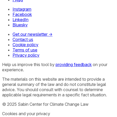
Instagram
Facebook
LinkedIn
Bluesky
Get our newsletter →
Contact us
Cookie policy
Terms of use
Privacy policy
Help us improve this tool by
providing feedback
on your
experience.
The materials on this website are intended to provide a
general summary of the law and do not constitute legal
advice. You should consult with counsel to determine
applicable legal requirements in a specific fact situation.
© 2025 Sabin Center for Climate Change Law
Cookies and your privacy