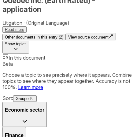
Québec Inc. (Earth Rated) -
application
Litigation
(Original Language)
Read more
Other documents in this entry (
2
)
View source document
Show
topics
In this document
Beta
Choose a topic to see precisely where it appears. Combine
topics to see where they appear together. Accuracy is not
100%.
Learn more
Sort:
Grouped
Economic sector
Finance