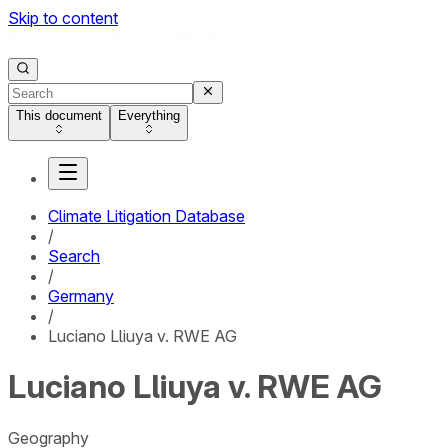
Skip to content
This document
Everything
Climate Litigation Database
/
Search
/
Germany
/
Luciano Lliuya v. RWE AG
Luciano Lliuya v. RWE AG
Geography