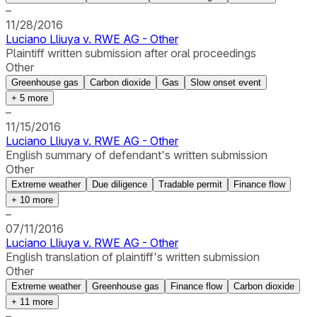
–
11/28/2016
Luciano Lliuya v. RWE AG - Other
Plaintiff written submission after oral proceedings
Other
Greenhouse gas
Carbon dioxide
Gas
Slow onset event
+
5
more
–
11/15/2016
Luciano Lliuya v. RWE AG - Other
English summary of defendant's written submission
Other
Extreme weather
Due diligence
Tradable permit
Finance flow
+
10
more
–
07/11/2016
Luciano Lliuya v. RWE AG - Other
English translation of plaintiff's written submission
Other
Extreme weather
Greenhouse gas
Finance flow
Carbon dioxide
+
11
more
–