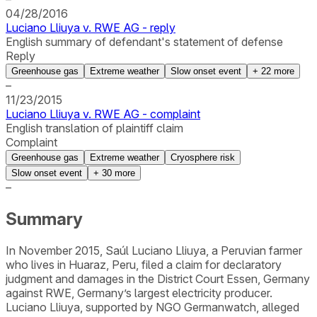
04/28/2016
Luciano Lliuya v. RWE AG - reply
English summary of defendant's statement of defense
Reply
Greenhouse gas
Extreme weather
Slow onset event
+
22
more
–
11/23/2015
Luciano Lliuya v. RWE AG - complaint
English translation of plaintiff claim
Complaint
Greenhouse gas
Extreme weather
Cryosphere risk
Slow onset event
+
30
more
–
Summary
In November 2015, Saúl Luciano Lliuya, a Peruvian farmer
who lives in Huaraz, Peru, filed a claim for declaratory
judgment and damages in the District Court Essen, Germany
against RWE, Germany’s largest electricity producer.
Luciano Lliuya, supported by NGO Germanwatch, alleged