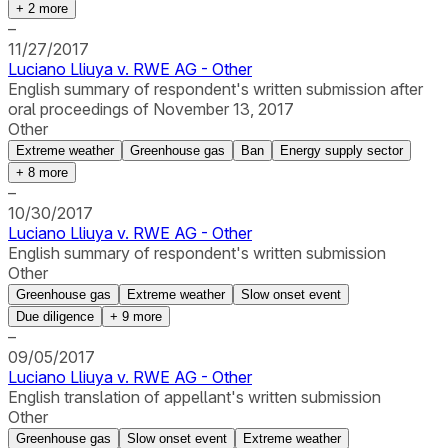
+
2
more
–
11/27/2017
Luciano Lliuya v. RWE AG - Other
English summary of respondent's written submission after
oral proceedings of November 13, 2017
Other
Extreme weather
Greenhouse gas
Ban
Energy supply sector
+
8
more
–
10/30/2017
Luciano Lliuya v. RWE AG - Other
English summary of respondent's written submission
Other
Greenhouse gas
Extreme weather
Slow onset event
Due diligence
+
9
more
–
09/05/2017
Luciano Lliuya v. RWE AG - Other
English translation of appellant's written submission
Other
Greenhouse gas
Slow onset event
Extreme weather