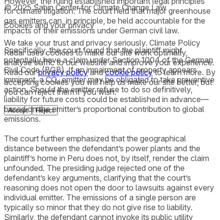
However, the ruling established important legal principles
© 2025 Sabin Center for Climate Change Law
for climate litigation. The court held that major greenhouse
gas emitters can, in principle, be held accountable for the
Cookies and your privacy
impacts of their emissions under German civil law.
We take your trust and privacy seriously. Climate Policy
Specifically, the court found that the plaintiff might
Radar uses cookies to make our site work optimally,
potentially have a claim under Section 1004 of the German
analyse traffic to our website and improve your experience.
Civil Code (BGB). If an impairment of property appears
Read our
privacy policy
and
cookie policy
to learn more. By
imminent, a CO₂ emitter may be obligated to take preventive
accepting cookies you will help us make our site better, but
action. Should the emitter refuse to do so definitively,
you can reject them if you wish.
liability for future costs could be established in advance—
based on the emitter’s proportional contribution to global
Accept
Reject
emissions.
The court further emphasized that the geographical
distance between the defendant’s power plants and the
plaintiff’s home in Peru does not, by itself, render the claim
unfounded. The presiding judge rejected one of the
defendant’s key arguments, clarifying that the court’s
reasoning does not open the door to lawsuits against every
individual emitter. The emissions of a single person are
typically so minor that they do not give rise to liability.
Similarly, the defendant cannot invoke its public utility