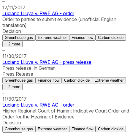
–
12/11/2017
Luciano Lliuya v. RWE AG - order
Order to parties to submit evidence (unofficial English
translation)
Decision
Greenhouse gas
Extreme weather
Finance flow
Carbon dioxide
+
2
more
–
11/30/2017
Luciano Lliuya v. RWE AG - press release
Press release, in German
Press Release
Greenhouse gas
Finance flow
Carbon dioxide
Extreme weather
+
2
more
–
11/30/2017
Luciano Lliuya v. RWE AG - order
Higher Regional Court of Hamm: Indicative Court Order and
Order for the Hearing of Evidence
Decision
Greenhouse gas
Extreme weather
Finance flow
Carbon dioxide