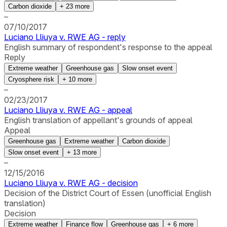
Carbon dioxide
+
23
more
–
07/10/2017
Luciano Lliuya v. RWE AG - reply
English summary of respondent's response to the appeal
Reply
Extreme weather
Greenhouse gas
Slow onset event
Cryosphere risk
+
10
more
–
02/23/2017
Luciano Lliuya v. RWE AG - appeal
English translation of appellant's grounds of appeal
Appeal
Greenhouse gas
Extreme weather
Carbon dioxide
Slow onset event
+
13
more
–
12/15/2016
Luciano Lliuya v. RWE AG - decision
Decision of the District Court of Essen (unofficial English
translation)
Decision
Extreme weather
Finance flow
Greenhouse gas
+
6
more