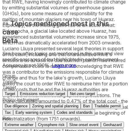
that RWE, having knowingly contributed to climate change
by emitting substantial volumes of greenhouse gases
(GHGs), bore some measure of responsibility for the
melting of mountain glaciers near his town of Huaraz.
Topics mentioned most in this
Especially, as the melting gave rise to an acute threat:
case
Palcacocha, a glacial lake located above Huaraz, has
experienced substantial volumetric increase since 1975,
Beta
which has dramatically accelerated from 2003 onwards.
Luciano Lliuya presented several legal theories in support
See how often topics get mentioned in this
case
and view
of his claim, including one that characterized RWE's
specific passages of text highlighted in each document.
emissions as a nuisance due to which plaintiff had incurred
Accuracy is not 100%.
Learn more
compensable costs to mitigate. Acknowledging that RWE
was a contributor to the emissions responsible for climate
Group
change and thus for the lake's growth, Luciano Lliuya
Topics
asked the court to order RWE to reimburse him for a portion
Target
of the costs that he and the Huaraz authorities are
Target
Emissions reduction target
Net-zero target
expected to incur from setting up flood protections. The
Policy instrument
share calculated amounted to 0.47% of the total cost - the
Due diligence
Zoning and spatial planning
Ban
Tradable permit
same percentage as RWE’s estimated contribution to global
industrial greenhouse gas emissions since the beginning of
Tax
Early warning system
Codes and standards
Risk
industrialization (from 1751 onwards).
Extreme weather
Cryosphere risk
Slow onset event
Geohazard
The district court dismissed Luciano Lliuya’s requests for