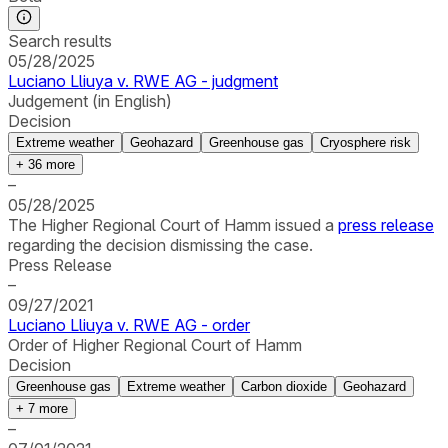
Search results
05/28/2025
Luciano Lliuya v. RWE AG - judgment
Judgement (in English)
Decision
Extreme weather
Geohazard
Greenhouse gas
Cryosphere risk
+
36
more
–
05/28/2025
The Higher Regional Court of Hamm issued a
press release
regarding the decision dismissing the case.
Press Release
–
09/27/2021
Luciano Lliuya v. RWE AG - order
Order of Higher Regional Court of Hamm
Decision
Greenhouse gas
Extreme weather
Carbon dioxide
Geohazard
+
7
more
–