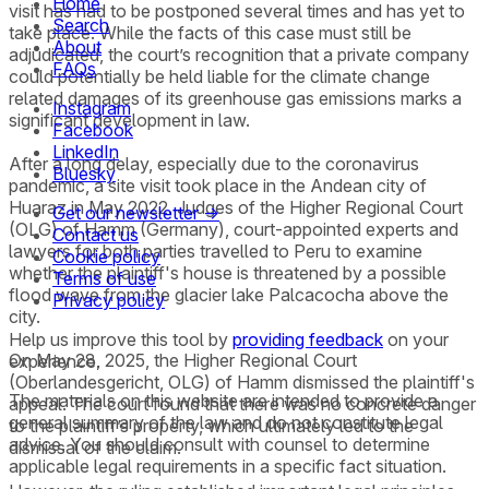
Home
visit has had to be postponed several times and has yet to
Search
take place. While the facts of this case must still be
About
adjudicated, the court’s recognition that a private company
FAQs
could potentially be held liable for the climate change
related damages of its greenhouse gas emissions marks a
Instagram
significant development in law.
Facebook
LinkedIn
After a long delay, especially due to the coronavirus
Bluesky
pandemic, a site visit took place in the Andean city of
Huaraz in May 2022. Judges of the Higher Regional Court
Get our newsletter →
(OLG) of Hamm (Germany), court-appointed experts and
Contact us
lawyers for both parties travelled to Peru to examine
Cookie policy
whether the plaintiff's house is threatened by a possible
Terms of use
flood wave from the glacier lake Palcacocha above the
Privacy policy
city.
Help us improve this tool by
providing feedback
on your
On May 28, 2025, the Higher Regional Court
experience.
(Oberlandesgericht, OLG) of Hamm dismissed the plaintiff's
The materials on this website are intended to provide a
appeal. The court found that there was no concrete danger
general summary of the law and do not constitute legal
to the plaintiff’s property, which ultimately led to the
advice. You should consult with counsel to determine
dismissal of the claim.
applicable legal requirements in a specific fact situation.