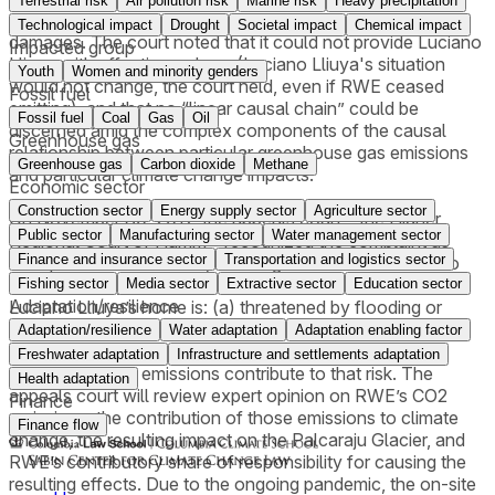
Terrestrial risk
Air pollution risk
Marine risk
Heavy precipitation
declaratory and injunctive relief, as well as his request for
Technological impact
Drought
Societal impact
Chemical impact
damages. The court noted that it could not provide Luciano
Impacted group
Lliuya with effective redress (Luciano Lliuya's situation
Youth
Women and minority genders
would not change, the court held, even if RWE ceased
Fossil fuel
emitting), and that no “linear causal chain” could be
Fossil fuel
Coal
Gas
Oil
discerned amid the complex components of the causal
Greenhouse gas
relationship between particular greenhouse gas emissions
Greenhouse gas
Carbon dioxide
Methane
and particular climate change impacts.
Economic sector
Construction sector
Energy supply sector
Agriculture sector
On November 30, 2017, the appeals court – the Higher
Public sector
Manufacturing sector
Water management sector
Regional Court of Hamm – recognized the complaint as
Finance and insurance sector
Transportation and logistics sector
well-pled and admissible, allowing the case to move into
the evidentiary phase. Here, it will be determined whether
Fishing sector
Media sector
Extractive sector
Education sector
Adaptation/resilience
Luciano Lliuya’s home is: (a) threatened by flooding or
mudslides as a result of the recent increase in the volume
Adaptation/resilience
Water adaptation
Adaptation enabling factor
of the glacial lake located nearby, and (b) how RWE’s
Freshwater adaptation
Infrastructure and settlements adaptation
greenhouse gas emissions contribute to that risk. The
Health adaptation
appeals court will review expert opinion on RWE’s CO2
Finance
emissions, the contribution of those emissions to climate
Finance flow
change, the resulting impact on the Palcaraju Glacier, and
RWE’s contributory share of responsibility for causing the
resulting effects. Due to the ongoing pandemic, the on-site