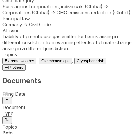
Case category
Suits against corporations, individuals (Global)
→
Corporations (Global)
→
GHG emissions reduction (Global)
Principal law
Germany
→
Civil Code
At issue
Liability of greenhouse gas emitter for harms arising in
different jurisdiction from warming effects of climate change
arising in a different jurisdiction.
Topics
,
,
Extreme weather
Greenhouse gas
Cryosphere risk
+
47
others
Documents
Filing Date
Document
Type
Topics
Beta