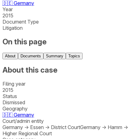
🇩🇪
Germany
Year
2015
Document Type
Litigation
On this page
About
Documents
Summary
Topics
About this case
Filing year
2015
Status
Dismissed
Geography
🇩🇪
Germany
Court/admin entity
Germany
→
Essen
→
District Court
Germany
→
Hamm
→
Higher Regional Court