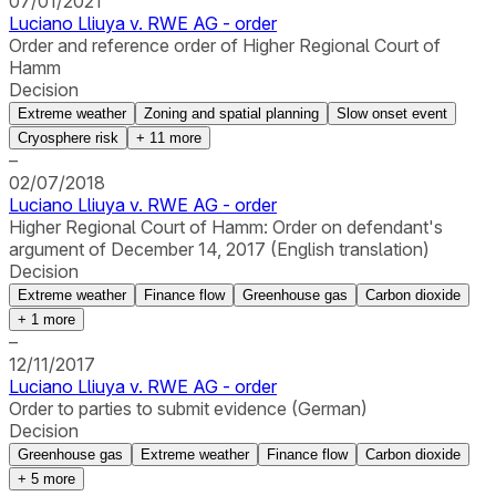
07/01/2021
Luciano Lliuya v. RWE AG - order
Order and reference order of Higher Regional Court of
Hamm
Decision
Extreme weather
Zoning and spatial planning
Slow onset event
Cryosphere risk
+
11
more
–
02/07/2018
Luciano Lliuya v. RWE AG - order
Higher Regional Court of Hamm: Order on defendant's
argument of December 14, 2017 (English translation)
Decision
Extreme weather
Finance flow
Greenhouse gas
Carbon dioxide
+
1
more
–
12/11/2017
Luciano Lliuya v. RWE AG - order
Order to parties to submit evidence (German)
Decision
Greenhouse gas
Extreme weather
Finance flow
Carbon dioxide
+
5
more