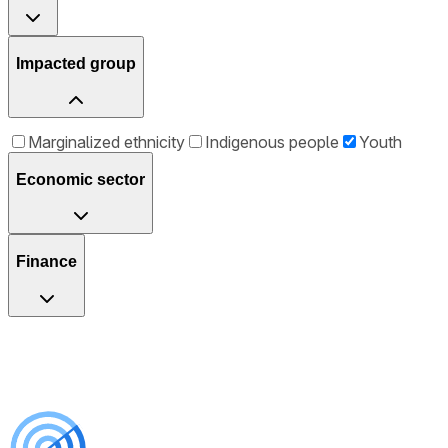
Impacted group
Marginalized ethnicity
Indigenous people
Youth
Economic sector
Finance