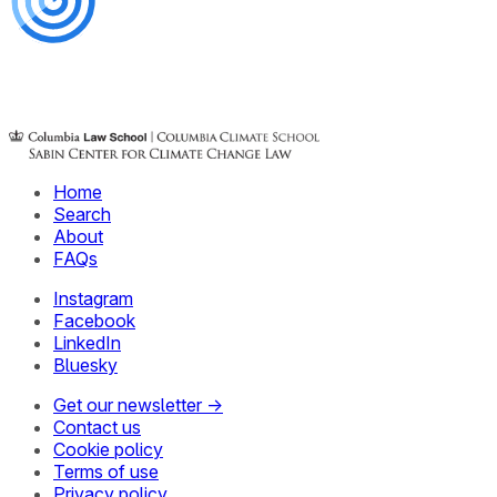
Home
Search
About
FAQs
Instagram
Facebook
LinkedIn
Bluesky
Get our newsletter →
Contact us
Cookie policy
Terms of use
Privacy policy