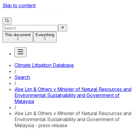
Skip to content
This document
Everything
Climate Litigation Database
/
Search
/
Abe Lim & Others v Minister of Natural Resources and
Environmental Sustainability and Government of
Malaysia
/
Abe Lim & Others v Minister of Natural Resources and
Environmental Sustainability and Government of
Malaysia - press release