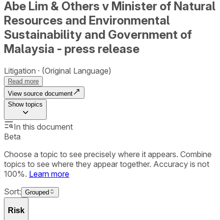
Abe Lim & Others v Minister of Natural
Resources and Environmental
Sustainability and Government of
Malaysia - press release
Litigation
(Original Language)
Read more
View source document
Show
topics
In this document
Beta
Choose a topic to see precisely where it appears. Combine
topics to see where they appear together. Accuracy is not
100%.
Learn more
Sort:
Grouped
Risk