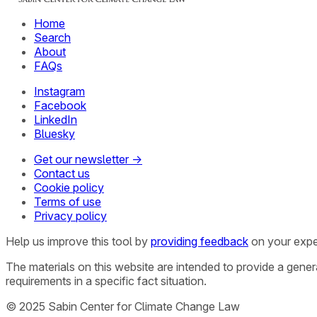
Home
Search
About
FAQs
Instagram
Facebook
LinkedIn
Bluesky
Get our newsletter →
Contact us
Cookie policy
Terms of use
Privacy policy
Help us improve this tool by
providing feedback
on your expe
The materials on this website are intended to provide a gene
requirements in a specific fact situation.
© 2025 Sabin Center for Climate Change Law