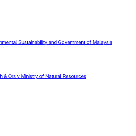
onmental Sustainability and Government of Malaysia
 & Ors v Ministry of Natural Resources