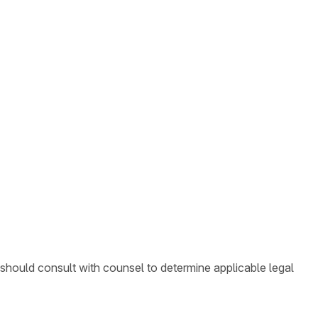
 should consult with counsel to determine applicable legal