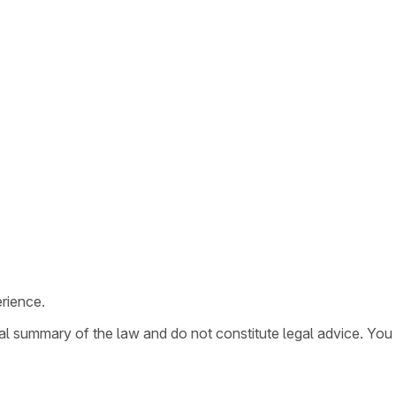
rience.
ral summary of the law and do not constitute legal advice. You