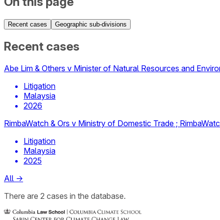
On this page
Recent cases
Geographic sub-divisions
Recent cases
Abe Lim & Others v Minister of Natural Resources and Envir
Litigation
Malaysia
2026
RimbaWatch & Ors v Ministry of Domestic Trade ; RimbaWatch
Litigation
Malaysia
2025
All
→
There
are
2
cases
in the database.