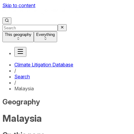
Skip to content
This geography
Everything
Climate Litigation Database
/
Search
/
Malaysia
Geography
Malaysia