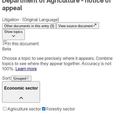
Department of Agriculture - notice of
appeal
Litigation
(Original Language)
Other documents in this entry (
3
)
View source document
Show
topics
In this document
Beta
Choose a topic to see precisely where it appears. Combine
topics to see where they appear together. Accuracy is not
100%.
Learn more
Sort:
Grouped
Economic sector
Agriculture sector
Forestry sector