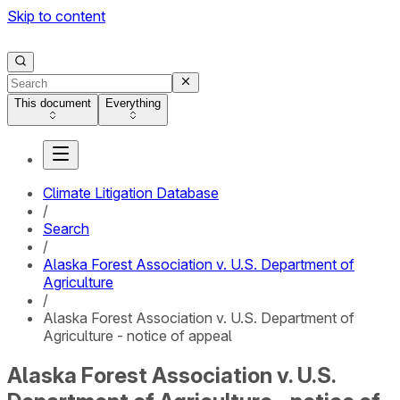
Skip to content
This document
Everything
Climate Litigation Database
/
Search
/
Alaska Forest Association v. U.S. Department of
Agriculture
/
Alaska Forest Association v. U.S. Department of
Agriculture - notice of appeal
Alaska Forest Association v. U.S.