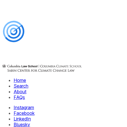
Home
Search
About
FAQs
Instagram
Facebook
LinkedIn
Bluesky