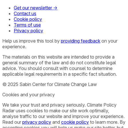
Get our newsletter →
Contact us
Cookie policy
Terms of use
Privacy policy
Help us improve this tool by
providing feedback
on your
experience.
The materials on this website are intended to provide a
general summary of the law and do not constitute legal
advice. You should consult with counsel to determine
applicable legal requirements in a specific fact situation.
© 2025 Sabin Center for Climate Change Law
Cookies and your privacy
We take your trust and privacy seriously. Climate Policy
Radar uses cookies to make our site work optimally,
analyse traffic to our website and improve your experience.
Read our
privacy policy
and
cookie policy
to learn more. By
accepting cookies you will help us make our site better, but