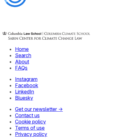
Home
Search
About
FAQs
Instagram
Facebook
LinkedIn
Bluesky
Get our newsletter →
Contact us
Cookie policy
Terms of use
Privacy policy