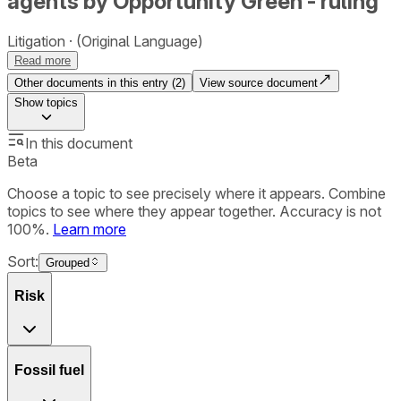
agents by Opportunity Green - ruling
Litigation
(Original Language)
Read more
Other documents in this entry (
2
)
View source document
Show
topics
In this document
Beta
Choose a topic to see precisely where it appears. Combine
topics to see where they appear together. Accuracy is not
100%.
Learn more
Sort:
Grouped
Risk
Fossil fuel