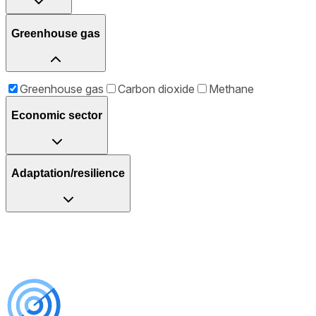
Greenhouse gas
Greenhouse gas
Carbon dioxide
Methane
Economic sector
Adaptation/resilience