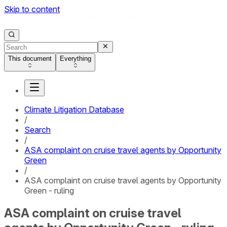
Skip to content
This document
Everything
Climate Litigation Database
/
Search
/
ASA complaint on cruise travel agents by Opportunity
Green
/
ASA complaint on cruise travel agents by Opportunity
Green - ruling
ASA complaint on cruise travel