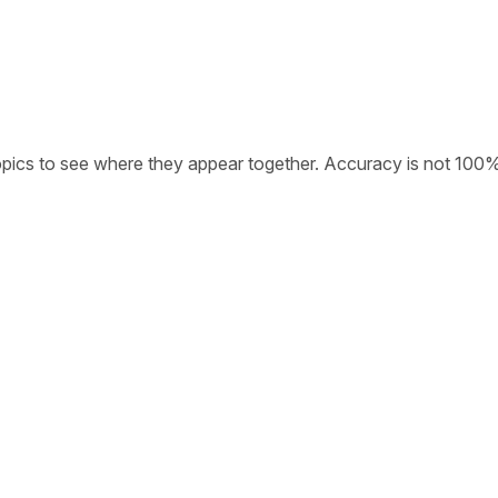
opics to see where they appear together. Accuracy is not 100