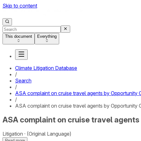
Skip to content
This document
Everything
Climate Litigation Database
/
Search
/
ASA complaint on cruise travel agents by Opportunity 
/
ASA complaint on cruise travel agents by Opportunity G
ASA complaint on cruise travel agents 
Litigation
(Original Language)
Read more