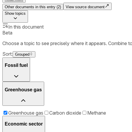
Other documents in this entry (
2
)
View source document
Show
topics
In this document
Beta
Choose a topic to see precisely where it appears. Combine t
Sort:
Grouped
Fossil fuel
Greenhouse gas
Greenhouse gas
Carbon dioxide
Methane
Economic sector