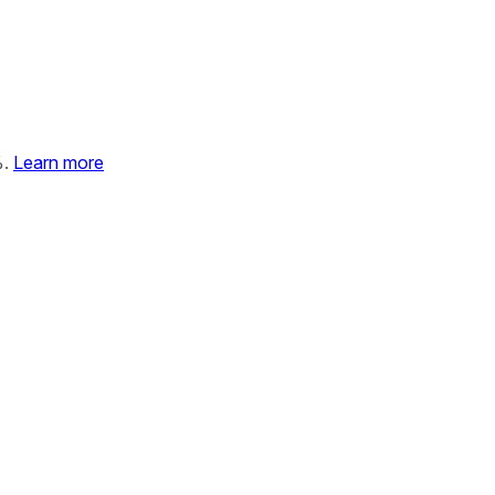
%.
Learn more