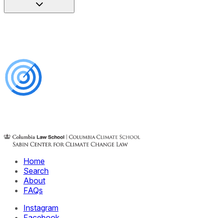
Home
Search
About
FAQs
Instagram
Facebook