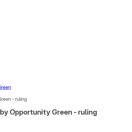
Green
reen - ruling
by Opportunity Green - ruling