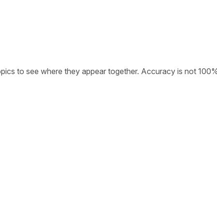
opics to see where they appear together. Accuracy is not 100