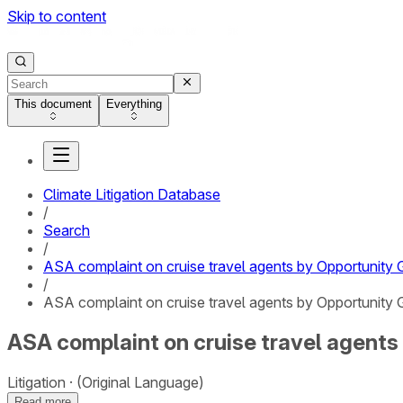
Skip to content
This document
Everything
Climate Litigation Database
/
Search
/
ASA complaint on cruise travel agents by Opportunity 
/
ASA complaint on cruise travel agents by Opportunity G
ASA complaint on cruise travel agents 
Litigation
(Original Language)
Read more