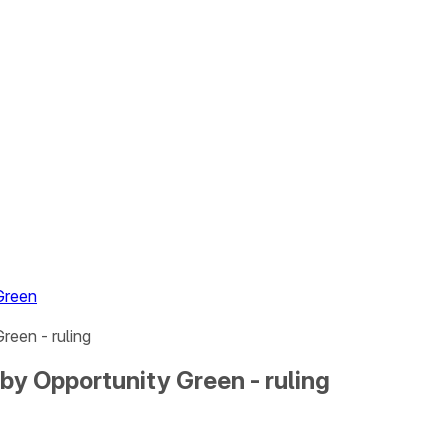
Green
reen - ruling
by Opportunity Green - ruling