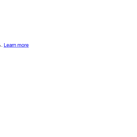
%.
Learn more