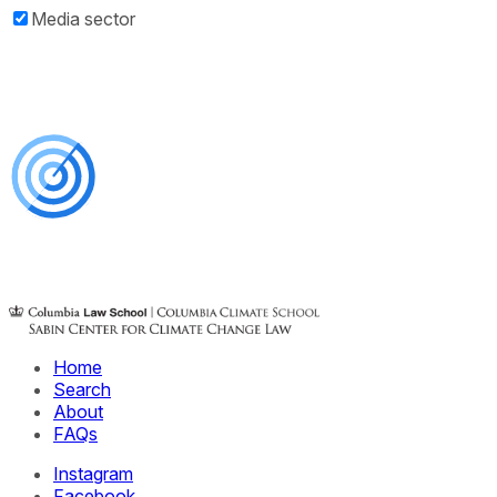
Media sector
Home
Search
About
FAQs
Instagram
Facebook