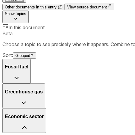
Other documents in this entry (
2
)
View source document
Show
topics
In this document
Beta
Choose a topic to see precisely where it appears. Combine t
Sort:
Grouped
Fossil fuel
Greenhouse gas
Economic sector