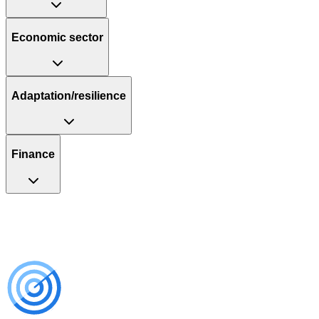
Economic sector
Adaptation/resilience
Finance