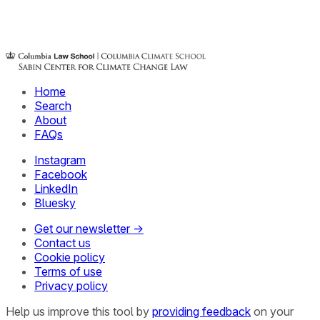
Home
Search
About
FAQs
Instagram
Facebook
LinkedIn
Bluesky
Get our newsletter →
Contact us
Cookie policy
Terms of use
Privacy policy
Help us improve this tool by
providing feedback
on your