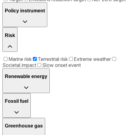
Policy instrument
Risk
Marine risk
Terrestrial risk
Extreme weather
Societal impact
Slow onset event
Renewable energy
Fossil fuel
Greenhouse gas