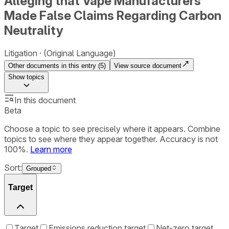
Alleging that Vape Manufacturers
Made False Claims Regarding Carbon
Neutrality
Litigation
(Original Language)
Other documents in this entry (
5
)
View source document
Show
topics
In this document
Beta
Choose a topic to see precisely where it appears. Combine
topics to see where they appear together. Accuracy is not
100%.
Learn more
Sort:
Grouped
Target
Target
Emissions reduction target
Net-zero target