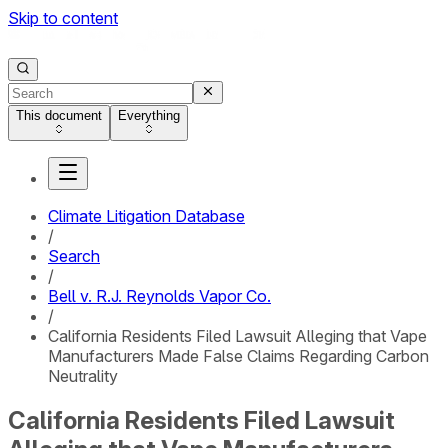
Skip to content
This document
Everything
Climate Litigation Database
/
Search
/
Bell v. R.J. Reynolds Vapor Co.
/
California Residents Filed Lawsuit Alleging that Vape
Manufacturers Made False Claims Regarding Carbon
Neutrality
California Residents Filed Lawsuit