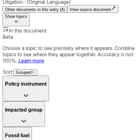
Litigation
(Original Language)
Other documents in this entry (
4
)
View source document
Show
topics
In this document
Beta
Choose a topic to see precisely where it appears. Combine
topics to see where they appear together. Accuracy is not
100%.
Learn more
Sort:
Grouped
Policy instrument
Impacted group
Fossil fuel