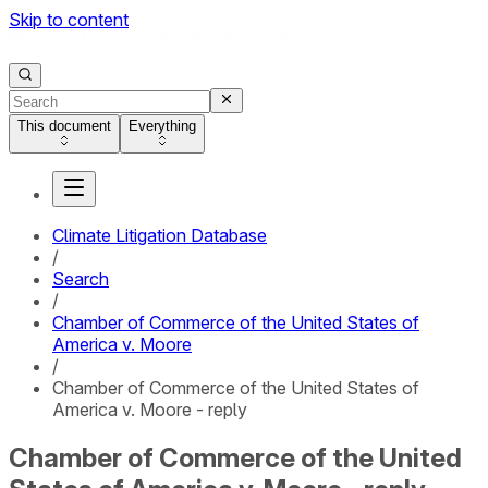
Skip to content
This document
Everything
Climate Litigation Database
/
Search
/
Chamber of Commerce of the United States of
America v. Moore
/
Chamber of Commerce of the United States of
America v. Moore - reply
Chamber of Commerce of the United