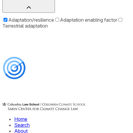
Adaptation/resilience
Adaptation enabling factor
Terrestrial adaptation
Home
Search
About