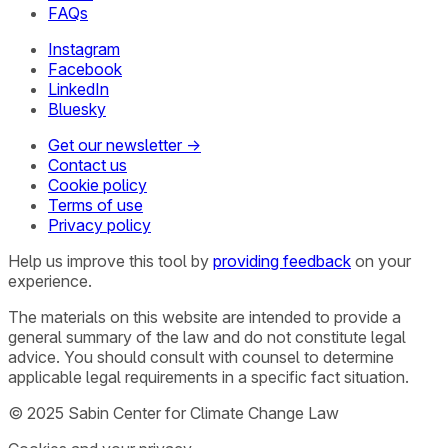
FAQs
Instagram
Facebook
LinkedIn
Bluesky
Get our newsletter →
Contact us
Cookie policy
Terms of use
Privacy policy
Help us improve this tool by
providing feedback
on your
experience.
The materials on this website are intended to provide a
general summary of the law and do not constitute legal
advice. You should consult with counsel to determine
applicable legal requirements in a specific fact situation.
© 2025 Sabin Center for Climate Change Law