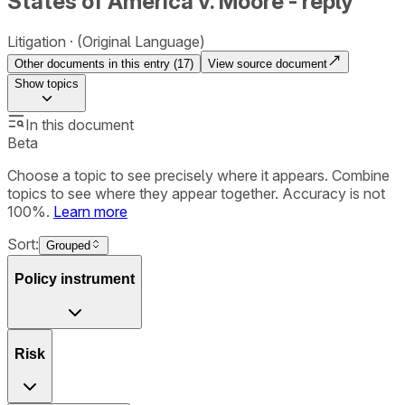
States of America v. Moore - reply
Litigation
(Original Language)
Other documents in this entry (
17
)
View source document
Show
topics
In this document
Beta
Choose a topic to see precisely where it appears. Combine
topics to see where they appear together. Accuracy is not
100%.
Learn more
Sort:
Grouped
Policy instrument
Risk