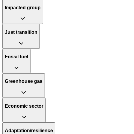
Impacted group
Just transition
Fossil fuel
Greenhouse gas
Economic sector
Adaptation/resilience