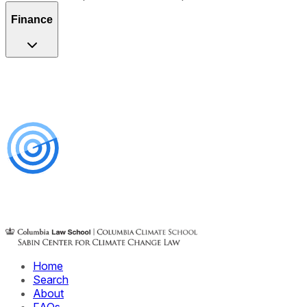
Finance
Home
Search
About
FAQs