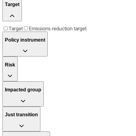
Target
Target
Emissions reduction target
Policy instrument
Risk
Impacted group
Just transition