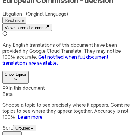
European Commission - decision
Litigation
(Original Language)
Read more
View source document
Any English translations of this document have been
provided by Google Cloud Translate. They may not be
100% accurate.
Get notified when full document
translations are available.
Show
topics
In this document
Beta
Choose a topic to see precisely where it appears. Combine
topics to see where they appear together. Accuracy is not
100%.
Learn more
Sort:
Grouped