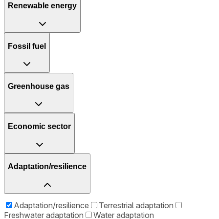
Renewable energy
Fossil fuel
Greenhouse gas
Economic sector
Adaptation/resilience
Adaptation/resilience
Terrestrial adaptation
Freshwater adaptation
Water adaptation