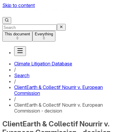
Skip to content
This document
Everything
Climate Litigation Database
/
Search
/
ClientEarth & Collectif Nourrir v. European
Commission
/
ClientEarth & Collectif Nourrir v. European
Commission - decision
ClientEarth & Collectif Nourrir v.