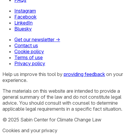
Instagram
Facebook
LinkedIn
Bluesky
Get our newsletter →
Contact us
Cookie policy
Terms of use
Privacy policy
Help us improve this tool by
providing feedback
on your
experience.
The materials on this website are intended to provide a
general summary of the law and do not constitute legal
advice. You should consult with counsel to determine
applicable legal requirements in a specific fact situation.
© 2025 Sabin Center for Climate Change Law
Cookies and your privacy