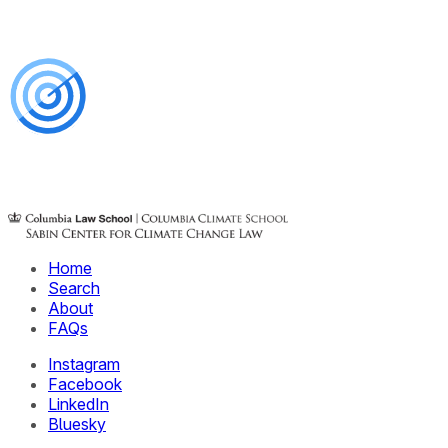
Home
Search
About
FAQs
Instagram
Facebook
LinkedIn
Bluesky