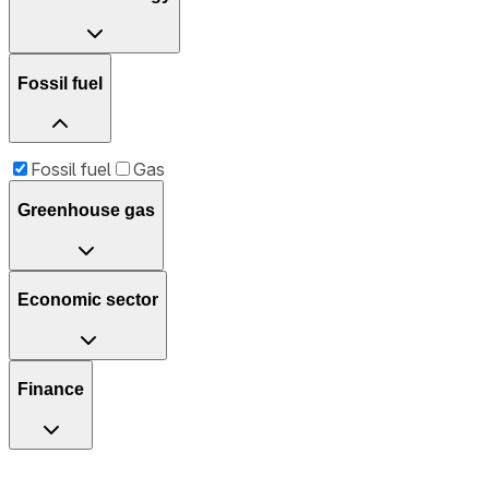
Fossil fuel
Fossil fuel
Gas
Greenhouse gas
Economic sector
Finance