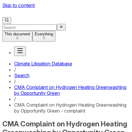
Skip to content
This document
Everything
Climate Litigation Database
/
Search
/
CMA Complaint on Hydrogen Heating Greenwashing
by Opportunity Green
/
CMA Complaint on Hydrogen Heating Greenwashing
by Opportunity Green - complaint
CMA Complaint on Hydrogen Heating