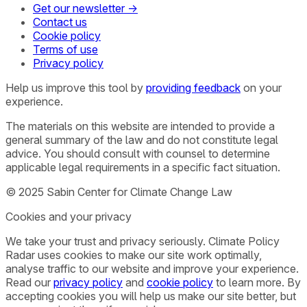
Get our newsletter →
Contact us
Cookie policy
Terms of use
Privacy policy
Help us improve this tool by
providing feedback
on your
experience.
The materials on this website are intended to provide a
general summary of the law and do not constitute legal
advice. You should consult with counsel to determine
applicable legal requirements in a specific fact situation.
© 2025 Sabin Center for Climate Change Law
Cookies and your privacy
We take your trust and privacy seriously. Climate Policy
Radar uses cookies to make our site work optimally,
analyse traffic to our website and improve your experience.
Read our
privacy policy
and
cookie policy
to learn more. By
accepting cookies you will help us make our site better, but