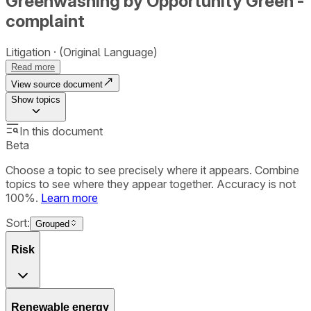
Greenwashing by Opportunity Green -
complaint
Litigation
(Original Language)
Read more
View source document
Show
topics
In this document
Beta
Choose a topic to see precisely where it appears. Combine
topics to see where they appear together. Accuracy is not
100%.
Learn more
Sort:
Grouped
Risk
Renewable energy