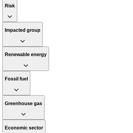
Risk
Impacted group
Renewable energy
Fossil fuel
Greenhouse gas
Economic sector