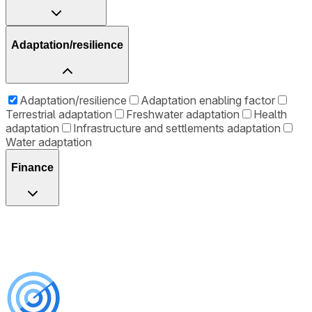
Adaptation/resilience
Adaptation/resilience
Adaptation enabling factor
Terrestrial adaptation
Freshwater adaptation
Health
adaptation
Infrastructure and settlements adaptation
Water adaptation
Finance