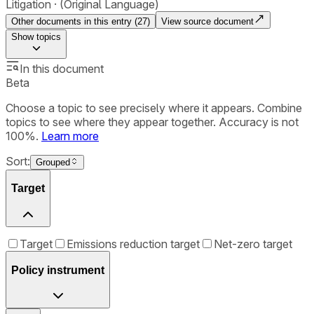
Litigation
(Original Language)
Other documents in this entry (
27
)
View source document
Show
topics
In this document
Beta
Choose a topic to see precisely where it appears. Combine
topics to see where they appear together. Accuracy is not
100%.
Learn more
Sort:
Grouped
Target
Target
Emissions reduction target
Net-zero target
Policy instrument