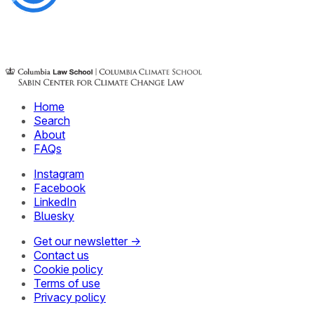
Home
Search
About
FAQs
Instagram
Facebook
LinkedIn
Bluesky
Get our newsletter →
Contact us
Cookie policy
Terms of use
Privacy policy