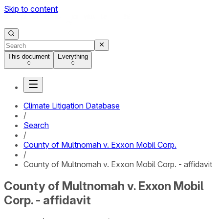
Skip to content
This document
Everything
Climate Litigation Database
/
Search
/
County of Multnomah v. Exxon Mobil Corp.
/
County of Multnomah v. Exxon Mobil Corp. - affidavit
County of Multnomah v. Exxon Mobil
Corp. - affidavit