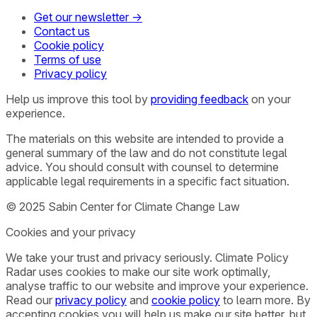
Get our newsletter →
Contact us
Cookie policy
Terms of use
Privacy policy
Help us improve this tool by
providing feedback
on your
experience.
The materials on this website are intended to provide a
general summary of the law and do not constitute legal
advice. You should consult with counsel to determine
applicable legal requirements in a specific fact situation.
© 2025 Sabin Center for Climate Change Law
Cookies and your privacy
We take your trust and privacy seriously. Climate Policy
Radar uses cookies to make our site work optimally,
analyse traffic to our website and improve your experience.
Read our
privacy policy
and
cookie policy
to learn more. By
accepting cookies you will help us make our site better, but