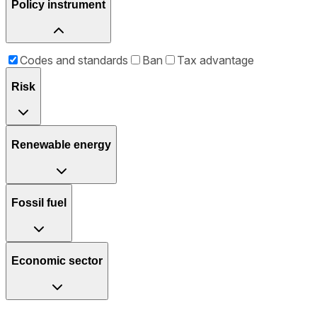
Policy instrument
Codes and standards
Ban
Tax advantage
Risk
Renewable energy
Fossil fuel
Economic sector