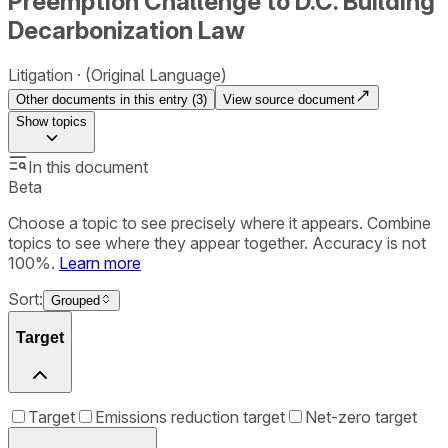
Preemption Challenge to D.C. Building
Decarbonization Law
Litigation
(Original Language)
Other documents in this entry (
3
)
View source document
Show
topics
In this document
Beta
Choose a topic to see precisely where it appears. Combine
topics to see where they appear together. Accuracy is not
100%.
Learn more
Sort:
Grouped
Target
Target
Emissions reduction target
Net-zero target