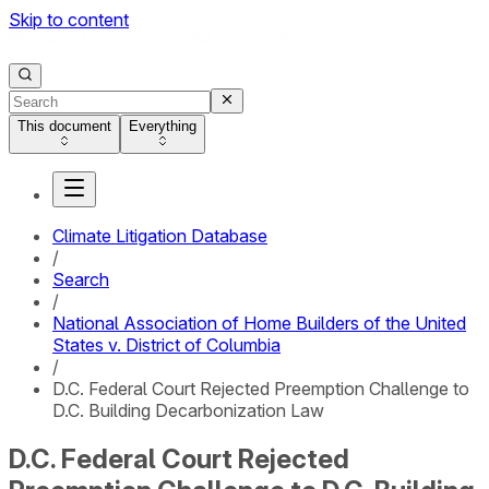
Skip to content
This document
Everything
Climate Litigation Database
/
Search
/
National Association of Home Builders of the United
States v. District of Columbia
/
D.C. Federal Court Rejected Preemption Challenge to
D.C. Building Decarbonization Law
D.C. Federal Court Rejected