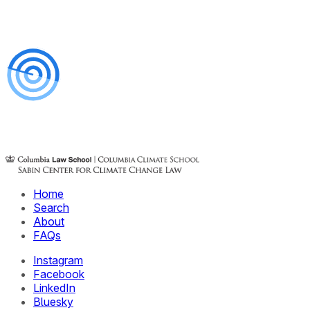
Home
Search
About
FAQs
Instagram
Facebook
LinkedIn
Bluesky