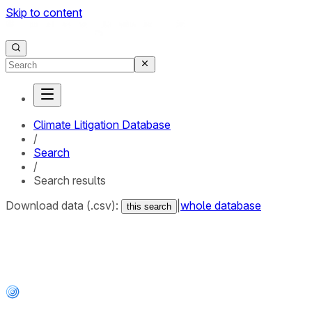
Skip to content
Climate Litigation Database
/
Search
/
Search results
Download data (.csv):
|
whole database
this search