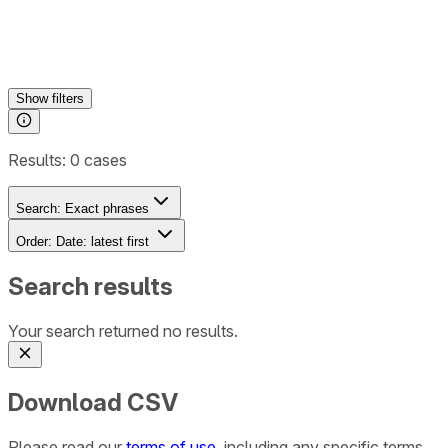
Show
filters
Results:
0
cases
Search:
Exact phrases
Order:
Date: latest first
Search results
Your search returned no results.
Download CSV
Please read our
terms of use
, including any specific terms