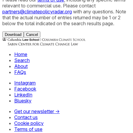
relevant to commercial use. Please contact
partners@climatepolicyradar.org
with any questions. Note
that the actual number of entries returned may be 1 or 2
below the total indicated on the search results page.
Download
Cancel
Home
Search
About
FAQs
Instagram
Facebook
LinkedIn
Bluesky
Get our newsletter →
Contact us
Cookie policy
Terms of use