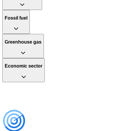
Fossil fuel
Greenhouse gas
Economic sector