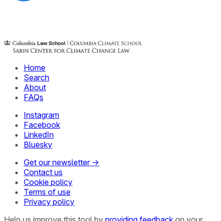
Home
Search
About
FAQs
Instagram
Facebook
LinkedIn
Bluesky
Get our newsletter →
Contact us
Cookie policy
Terms of use
Privacy policy
Help us improve this tool by
providing feedback
on your