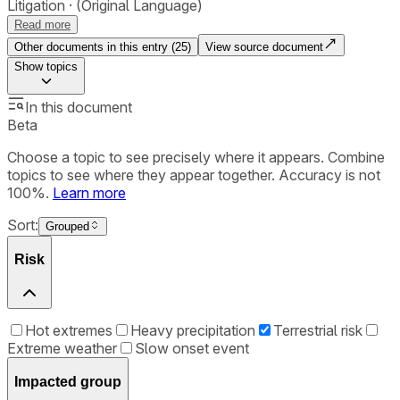
Litigation
(Original Language)
Read more
Other documents in this entry (
25
)
View source document
Show
topics
In this document
Beta
Choose a topic to see precisely where it appears. Combine
topics to see where they appear together. Accuracy is not
100%.
Learn more
Sort:
Grouped
Risk
Hot extremes
Heavy precipitation
Terrestrial risk
Extreme weather
Slow onset event
Impacted group