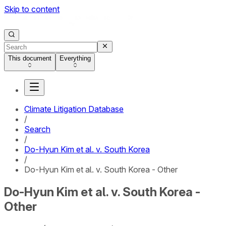
Skip to content
This document
Everything
Climate Litigation Database
/
Search
/
Do-Hyun Kim et al. v. South Korea
/
Do-Hyun Kim et al. v. South Korea - Other
Do-Hyun Kim et al. v. South Korea -
Other