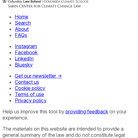
Home
Search
About
FAQs
Instagram
Facebook
LinkedIn
Bluesky
Get our newsletter →
Contact us
Cookie policy
Terms of use
Privacy policy
Help us improve this tool by
providing feedback
on your
experience.
The materials on this website are intended to provide a
general summary of the law and do not constitute legal