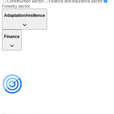
Construction sector
Finance and insurance sector
Forestry sector
Adaptation/resilience
Finance