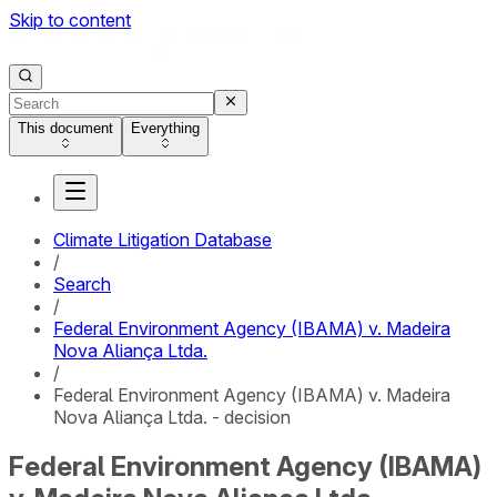
Skip to content
This document
Everything
Climate Litigation Database
/
Search
/
Federal Environment Agency (IBAMA) v. Madeira
Nova Aliança Ltda.
/
Federal Environment Agency (IBAMA) v. Madeira
Nova Aliança Ltda. - decision
Federal Environment Agency (IBAMA)