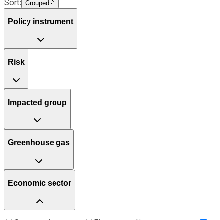
Sort:
Grouped
Policy instrument
Risk
Impacted group
Greenhouse gas
Economic sector