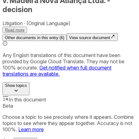
v. Madeira Nova Aliança Ltda. -
decision
Litigation
(Original Language)
Read more
Other documents in this entry (
6
)
View source document
Any English translations of this document have been
provided by Google Cloud Translate. They may not be
100% accurate.
Get notified when full document
translations are available.
Show
topics
In this document
Beta
Choose a topic to see precisely where it appears. Combine
topics to see where they appear together. Accuracy is not
100%.
Learn more