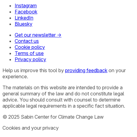
Instagram
Facebook
LinkedIn
Bluesky
Get our newsletter →
Contact us
Cookie policy
Terms of use
Privacy policy
Help us improve this tool by
providing feedback
on your
experience.
The materials on this website are intended to provide a
general summary of the law and do not constitute legal
advice. You should consult with counsel to determine
applicable legal requirements in a specific fact situation.
© 2025 Sabin Center for Climate Change Law
Cookies and your privacy