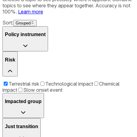
topics to see where they appear together. Accuracy is not
100%.
Learn more
Sort:
Grouped
Policy instrument
Risk
Terrestrial risk
Technological impact
Chemical
impact
Slow onset event
Impacted group
Just transition