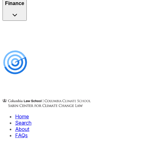
Finance
Home
Search
About
FAQs