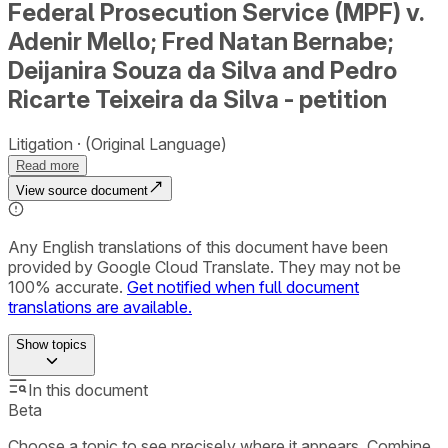
Federal Prosecution Service (MPF) v.
Adenir Mello; Fred Natan Bernabe;
Deijanira Souza da Silva and Pedro
Ricarte Teixeira da Silva - petition
Litigation
(Original Language)
Read more
View source document
Any English translations of this document have been
provided by Google Cloud Translate. They may not be
100% accurate.
Get notified when full document
translations are available.
Show
topics
In this document
Beta
Choose a topic to see precisely where it appears. Combine