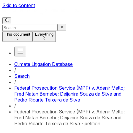
Skip to content
This document
Everything
Climate Litigation Database
/
Search
/
Federal Prosecution Service (MPF) v. Adenir Mello;
Fred Natan Bernabe; Deijanira Souza da Silva and
Pedro Ricarte Teixeira da Silva
/
Federal Prosecution Service (MPF) v. Adenir Mello;
Fred Natan Bernabe; Deijanira Souza da Silva and
Pedro Ricarte Teixeira da Silva - petition