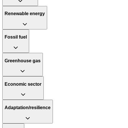
Renewable energy
Fossil fuel
Greenhouse gas
Economic sector
Adaptation/resilience