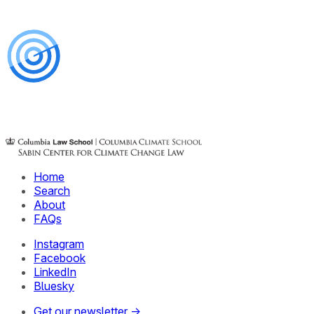
Home
Search
About
FAQs
Instagram
Facebook
LinkedIn
Bluesky
Get our newsletter →