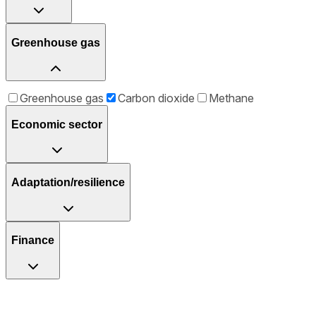
Greenhouse gas
Greenhouse gas
Carbon dioxide
Methane
Economic sector
Adaptation/resilience
Finance