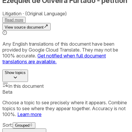
Ezequiel de Oliveira Furtado - petition
Litigation
(Original Language)
Read more
View source document
Any English translations of this document have been
provided by Google Cloud Translate. They may not be
100% accurate.
Get notified when full document
translations are available.
Show
topics
In this document
Beta
Choose a topic to see precisely where it appears. Combine
topics to see where they appear together. Accuracy is not
100%.
Learn more
Sort:
Grouped