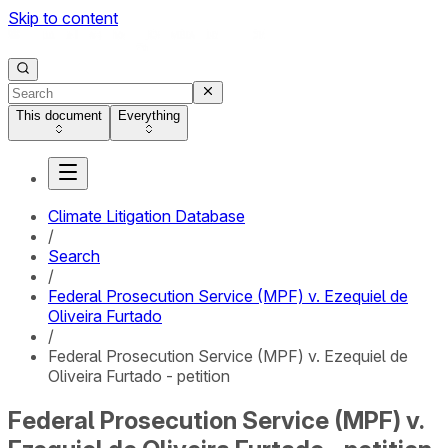
Skip to content
This document
Everything
Climate Litigation Database
/
Search
/
Federal Prosecution Service (MPF) v. Ezequiel de
Oliveira Furtado
/
Federal Prosecution Service (MPF) v. Ezequiel de
Oliveira Furtado - petition
Federal Prosecution Service (MPF) v.