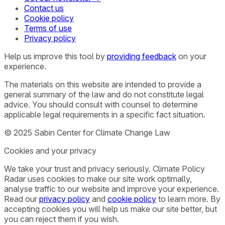
Contact us
Cookie policy
Terms of use
Privacy policy
Help us improve this tool by
providing feedback
on your
experience.
The materials on this website are intended to provide a
general summary of the law and do not constitute legal
advice. You should consult with counsel to determine
applicable legal requirements in a specific fact situation.
© 2025 Sabin Center for Climate Change Law
Cookies and your privacy
We take your trust and privacy seriously. Climate Policy
Radar uses cookies to make our site work optimally,
analyse traffic to our website and improve your experience.
Read our
privacy policy
and
cookie policy
to learn more. By
accepting cookies you will help us make our site better, but
you can reject them if you wish.