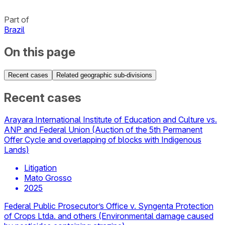
Part of
Brazil
On this page
Recent cases
Related geographic sub-divisions
Recent cases
Arayara International Institute of Education and Culture vs.
ANP and Federal Union (Auction of the 5th Permanent
Offer Cycle and overlapping of blocks with Indigenous
Lands)
Litigation
Mato Grosso
2025
Federal Public Prosecutor’s Office v. Syngenta Protection
of Crops Ltda. and others (Environmental damage caused