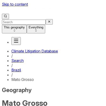
Skip to content
This geography
Everything
Climate Litigation Database
/
Search
/
Brazil
/
Mato Grosso
Geography
Mato Grosso