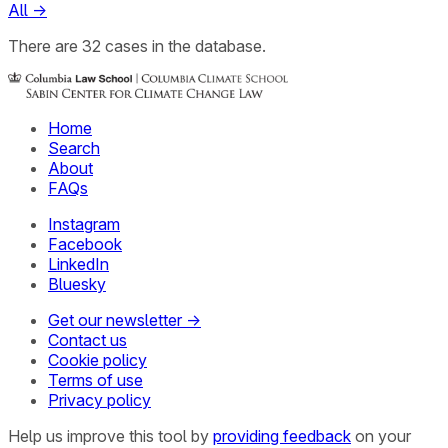
All
→
There
are
32
cases
in the database.
Home
Search
About
FAQs
Instagram
Facebook
LinkedIn
Bluesky
Get our newsletter →
Contact us
Cookie policy
Terms of use
Privacy policy
Help us improve this tool by
providing feedback
on your