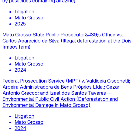
by pesticides containing atrazine)
Litigation
Mato Grosso
2025
Mato Grosso State Public Prosecutor&#39;s Office vs.
Carlos Aparecido da Silva (Illegal deforestation at the Dois
Irmãos farm)
Litigation
Mato Grosso
2024
Federal Prosecution Service (MPF) v. Valdiceia Cisconetti;
Aroeira Administradora de Bens Próprios Ltda.; Cezar
Antonio Grecco; and Izael dos Santos Tavares —
Environmental Public Civil Action (Deforestation and
Environmental Damage in Mato Grosso)
Litigation
Mato Grosso
2024