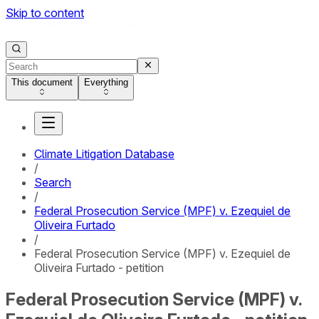
Skip to content
This document
Everything
Climate Litigation Database
/
Search
/
Federal Prosecution Service (MPF) v. Ezequiel de
Oliveira Furtado
/
Federal Prosecution Service (MPF) v. Ezequiel de
Oliveira Furtado - petition
Federal Prosecution Service (MPF) v.