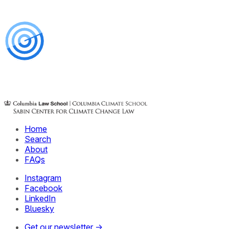
Home
Search
About
FAQs
Instagram
Facebook
LinkedIn
Bluesky
Get our newsletter →