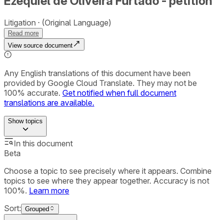
Ezequiel de Oliveira Furtado - petition
Litigation
(Original Language)
Read more
View source document
Any English translations of this document have been
provided by Google Cloud Translate. They may not be
100% accurate.
Get notified when full document
translations are available.
Show
topics
In this document
Beta
Choose a topic to see precisely where it appears. Combine
topics to see where they appear together. Accuracy is not
100%.
Learn more
Sort:
Grouped