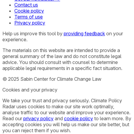
Contact us
Cookie policy
Terms of use
Privacy policy
Help us improve this tool by
providing feedback
on your
experience.
The materials on this website are intended to provide a
general summary of the law and do not constitute legal
advice. You should consult with counsel to determine
applicable legal requirements in a specific fact situation.
© 2025 Sabin Center for Climate Change Law
Cookies and your privacy
We take your trust and privacy seriously. Climate Policy
Radar uses cookies to make our site work optimally,
analyse traffic to our website and improve your experience.
Read our
privacy policy
and
cookie policy
to learn more. By
accepting cookies you will help us make our site better, but
you can reject them if you wish.