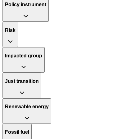
Policy instrument
Risk
Impacted group
Just transition
Renewable energy
Fossil fuel