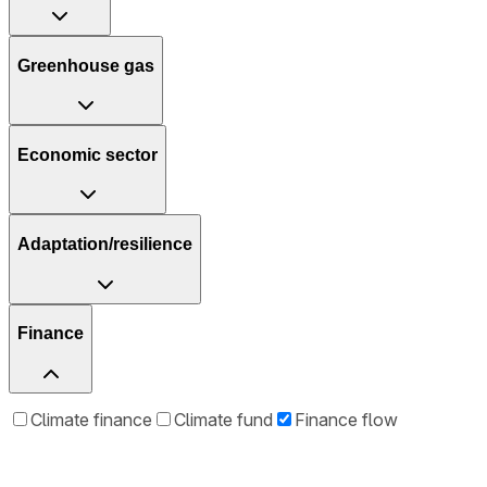
Greenhouse gas
Economic sector
Adaptation/resilience
Finance
Climate finance
Climate fund
Finance flow