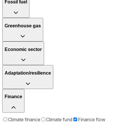
Fossil fuel
Greenhouse gas
Economic sector
Adaptation/resilience
Finance
Climate finance
Climate fund
Finance flow