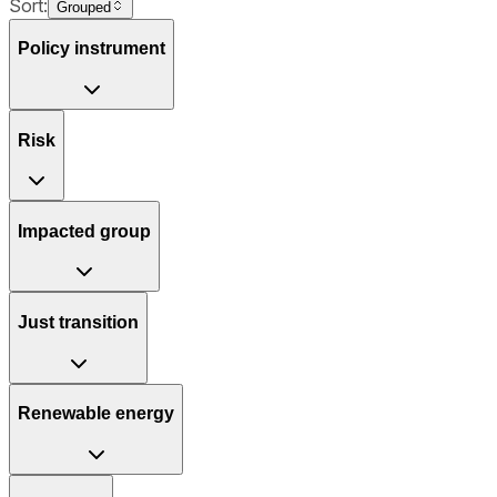
Sort:
Grouped
Policy instrument
Risk
Impacted group
Just transition
Renewable energy