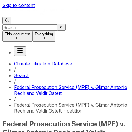
Skip to content
This document
Everything
Climate Litigation Database
/
Search
/
Federal Prosecution Service (MPF) v. Gilmar Antonio
Rech and Valdir Ostetti
/
Federal Prosecution Service (MPF) v. Gilmar Antonio
Rech and Valdir Ostetti - petition
Federal Prosecution Service (MPF) v.