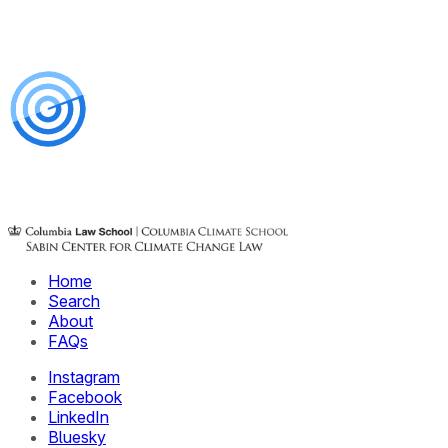
Home
Search
About
FAQs
Instagram
Facebook
LinkedIn
Bluesky