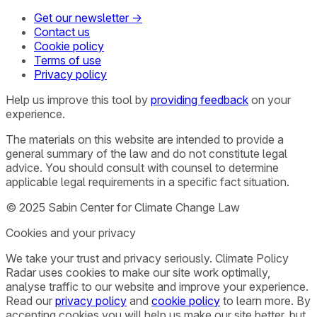
Get our newsletter →
Contact us
Cookie policy
Terms of use
Privacy policy
Help us improve this tool by
providing feedback
on your
experience.
The materials on this website are intended to provide a
general summary of the law and do not constitute legal
advice. You should consult with counsel to determine
applicable legal requirements in a specific fact situation.
© 2025 Sabin Center for Climate Change Law
Cookies and your privacy
We take your trust and privacy seriously. Climate Policy
Radar uses cookies to make our site work optimally,
analyse traffic to our website and improve your experience.
Read our
privacy policy
and
cookie policy
to learn more. By
accepting cookies you will help us make our site better, but