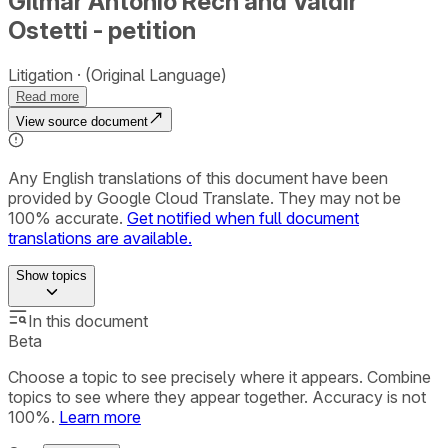
Gilmar Antonio Rech and Valdir
Ostetti - petition
Litigation
(Original Language)
Read more
View source document
Any English translations of this document have been
provided by Google Cloud Translate. They may not be
100% accurate.
Get notified when full document
translations are available.
Show
topics
In this document
Beta
Choose a topic to see precisely where it appears. Combine
topics to see where they appear together. Accuracy is not
100%.
Learn more