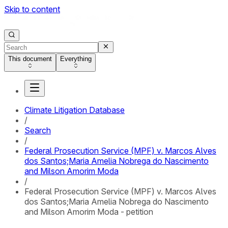
Skip to content
This document
Everything
Climate Litigation Database
/
Search
/
Federal Prosecution Service (MPF) v. Marcos Alves
dos Santos;Maria Amelia Nobrega do Nascimento
and Milson Amorim Moda
/
Federal Prosecution Service (MPF) v. Marcos Alves
dos Santos;Maria Amelia Nobrega do Nascimento
and Milson Amorim Moda - petition