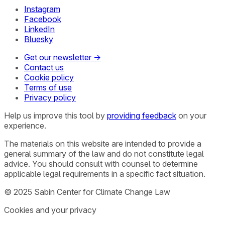
Instagram
Facebook
LinkedIn
Bluesky
Get our newsletter →
Contact us
Cookie policy
Terms of use
Privacy policy
Help us improve this tool by
providing feedback
on your
experience.
The materials on this website are intended to provide a
general summary of the law and do not constitute legal
advice. You should consult with counsel to determine
applicable legal requirements in a specific fact situation.
© 2025 Sabin Center for Climate Change Law
Cookies and your privacy