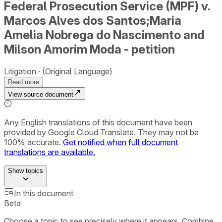
Federal Prosecution Service (MPF) v.
Marcos Alves dos Santos;Maria
Amelia Nobrega do Nascimento and
Milson Amorim Moda - petition
Litigation
(Original Language)
Read more
View source document
Any English translations of this document have been
provided by Google Cloud Translate. They may not be
100% accurate.
Get notified when full document
translations are available.
Show
topics
In this document
Beta
Choose a topic to see precisely where it appears. Combine