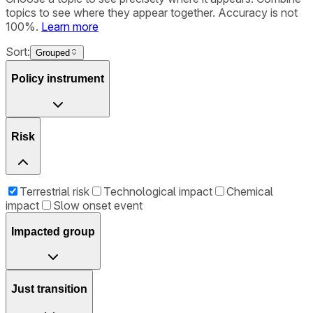
topics to see where they appear together. Accuracy is not
100%.
Learn more
Sort:
Grouped
Policy instrument
Risk
Terrestrial risk
Technological impact
Chemical
impact
Slow onset event
Impacted group
Just transition