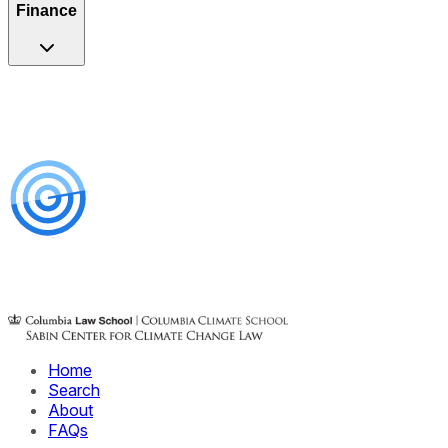
Finance
Home
Search
About
FAQs