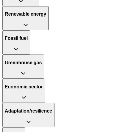
Renewable energy
Fossil fuel
Greenhouse gas
Economic sector
Adaptation/resilience