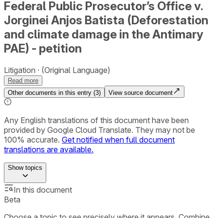
Federal Public Prosecutor’s Office v.
Jorginei Anjos Batista (Deforestation
and climate damage in the Antimary
PAE) - petition
Litigation
(Original Language)
Read more
Other documents in this entry (
3
)
View source document
Any English translations of this document have been
provided by Google Cloud Translate. They may not be
100% accurate.
Get notified when full document
translations are available.
Show
topics
In this document
Beta
Choose a topic to see precisely where it appears. Combine