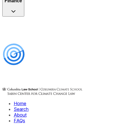
Finance
Home
Search
About
FAQs