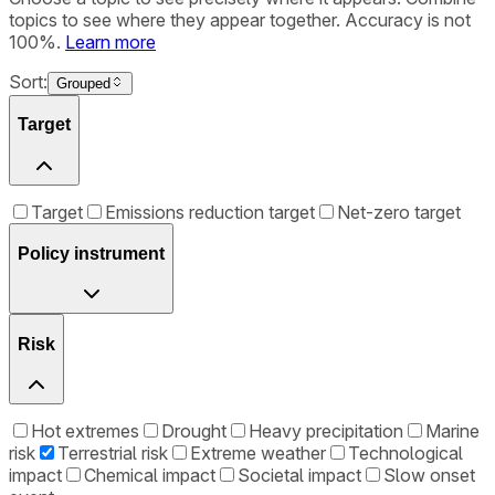
topics to see where they appear together. Accuracy is not
100%.
Learn more
Sort:
Grouped
Target
Target
Emissions reduction target
Net-zero target
Policy instrument
Risk
Hot extremes
Drought
Heavy precipitation
Marine
risk
Terrestrial risk
Extreme weather
Technological
impact
Chemical impact
Societal impact
Slow onset