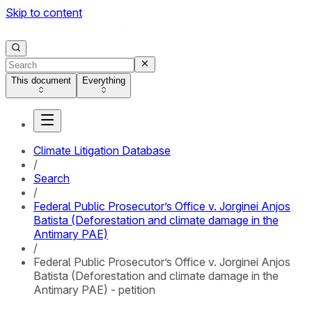
Skip to content
This document
Everything
Climate Litigation Database
/
Search
/
Federal Public Prosecutor’s Office v. Jorginei Anjos
Batista (Deforestation and climate damage in the
Antimary PAE)
/
Federal Public Prosecutor’s Office v. Jorginei Anjos
Batista (Deforestation and climate damage in the
Antimary PAE) - petition