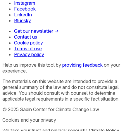
Instagram
Facebook
LinkedIn
Bluesky
Get our newsletter →
Contact us
Cookie policy
Terms of use
Privacy policy
Help us improve this tool by
providing feedback
on your
experience.
The materials on this website are intended to provide a
general summary of the law and do not constitute legal
advice. You should consult with counsel to determine
applicable legal requirements in a specific fact situation.
© 2025 Sabin Center for Climate Change Law
Cookies and your privacy
We take your trust and privacy seriously. Climate Policy