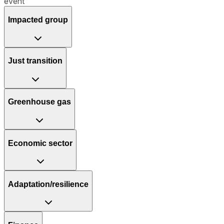
event
Impacted group
Just transition
Greenhouse gas
Economic sector
Adaptation/resilience