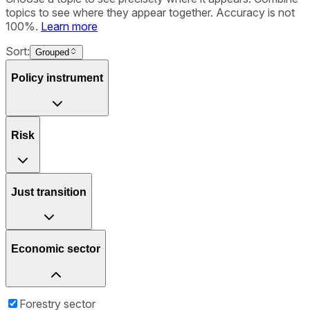
topics to see where they appear together. Accuracy is not
100%.
Learn more
Sort:
Grouped
Policy instrument
Risk
Just transition
Economic sector
Forestry sector