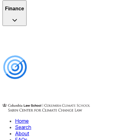
Finance
Home
Search
About
FAQs