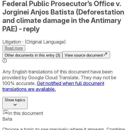
Federal Public Prosecutor’s Office v.
Jorginei Anjos Batista (Deforestation
and climate damage in the Antimary
PAE) - reply
Litigation
(Original Language)
Read more
Other documents in this entry (
3
)
View source document
Any English translations of this document have been
provided by Google Cloud Translate. They may not be
100% accurate.
Get notified when full document
translations are available.
Show
topics
In this document
Beta
Choose a topic to see precisely where it appears. Combine