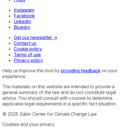
Instagram
Facebook
LinkedIn
Bluesky
Get our newsletter →
Contact us
Cookie policy
Terms of use
Privacy policy
Help us improve this tool by
providing feedback
on your
experience.
The materials on this website are intended to provide a
general summary of the law and do not constitute legal
advice. You should consult with counsel to determine
applicable legal requirements in a specific fact situation.
© 2025 Sabin Center for Climate Change Law
Cookies and your privacy