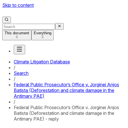
Skip to content
This document
Everything
Climate Litigation Database
/
Search
/
Federal Public Prosecutor’s Office v. Jorginei Anjos
Batista (Deforestation and climate damage in the
Antimary PAE)
/
Federal Public Prosecutor’s Office v. Jorginei Anjos
Batista (Deforestation and climate damage in the
Antimary PAE) - reply