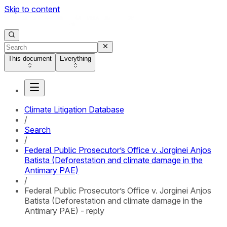
Skip to content
This document
Everything
Climate Litigation Database
/
Search
/
Federal Public Prosecutor’s Office v. Jorginei Anjos
Batista (Deforestation and climate damage in the
Antimary PAE)
/
Federal Public Prosecutor’s Office v. Jorginei Anjos
Batista (Deforestation and climate damage in the
Antimary PAE) - reply