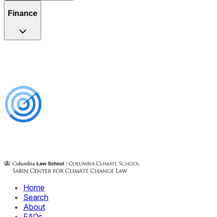
Finance
Home
Search
About
FAQs