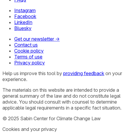
Instagram
Facebook
LinkedIn
Bluesky
Get our newsletter →
Contact us
Cookie policy
Terms of use
Privacy policy
Help us improve this tool by
providing feedback
on your
experience.
The materials on this website are intended to provide a
general summary of the law and do not constitute legal
advice. You should consult with counsel to determine
applicable legal requirements in a specific fact situation.
© 2025 Sabin Center for Climate Change Law
Cookies and your privacy