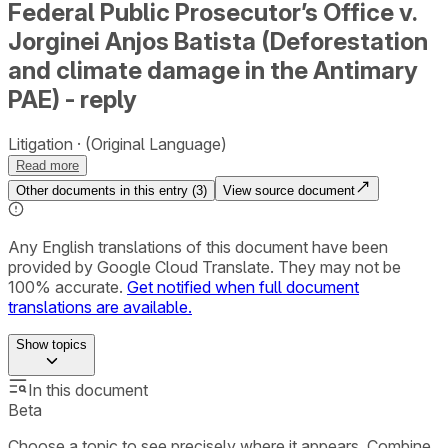
Federal Public Prosecutor’s Office v.
Jorginei Anjos Batista (Deforestation
and climate damage in the Antimary
PAE) - reply
Litigation
(Original Language)
Read more
Other documents in this entry (
3
)
View source document
Any English translations of this document have been
provided by Google Cloud Translate. They may not be
100% accurate.
Get notified when full document
translations are available.
Show
topics
In this document
Beta
Choose a topic to see precisely where it appears. Combine