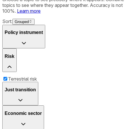
topics to see where they appear together. Accuracy is not
100%.
Learn more
Sort:
Grouped
Policy instrument
Risk
Terrestrial risk
Just transition
Economic sector