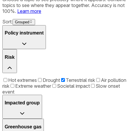
topics to see where they appear together. Accuracy is not
100%.
Learn more
Sort:
Grouped
Policy instrument
Risk
Hot extremes
Drought
Terrestrial risk
Air pollution
risk
Extreme weather
Societal impact
Slow onset
event
Impacted group
Greenhouse gas