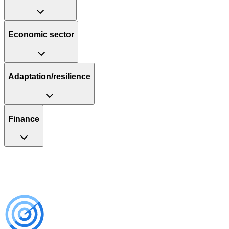
Economic sector
Adaptation/resilience
Finance