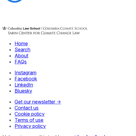
Home
Search
About
FAQs
Instagram
Facebook
LinkedIn
Bluesky
Get our newsletter →
Contact us
Cookie policy
Terms of use
Privacy policy