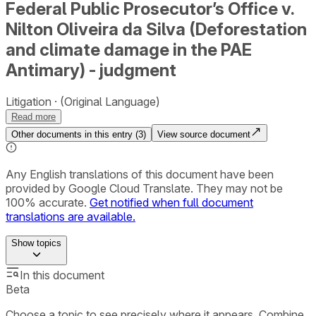
Federal Public Prosecutor’s Office v.
Nilton Oliveira da Silva (Deforestation
and climate damage in the PAE
Antimary) - judgment
Litigation
(Original Language)
Read more
Other documents in this entry (
3
)
View source document
Any English translations of this document have been
provided by Google Cloud Translate. They may not be
100% accurate.
Get notified when full document
translations are available.
Show
topics
In this document
Beta
Choose a topic to see precisely where it appears. Combine