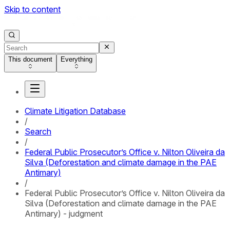
Skip to content
This document
Everything
Climate Litigation Database
/
Search
/
Federal Public Prosecutor’s Office v. Nilton Oliveira da
Silva (Deforestation and climate damage in the PAE
Antimary)
/
Federal Public Prosecutor’s Office v. Nilton Oliveira da
Silva (Deforestation and climate damage in the PAE
Antimary) - judgment