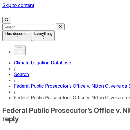
Skip to content
This document
Everything
Climate Litigation Database
/
Search
/
Federal Public Prosecutor’s Office v. Nilton Oliveira d
/
Federal Public Prosecutor’s Office v. Nilton Oliveira d
Federal Public Prosecutor’s Office v. N
reply