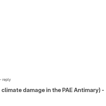
- reply
nd climate damage in the PAE Antimary) -