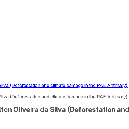
a Silva (Deforestation and climate damage in the PAE Antimary)
a Silva (Deforestation and climate damage in the PAE Antimary) 
ilton Oliveira da Silva (Deforestation a