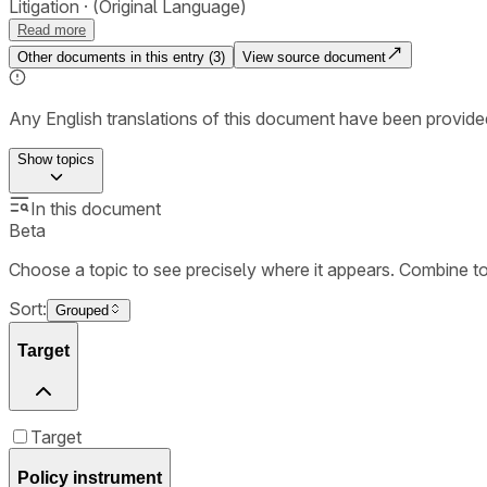
Litigation
(Original Language)
Read more
Other documents in this entry (
3
)
View source document
Any English translations of this document have been provi
Show
topics
In this document
Beta
Choose a topic to see precisely where it appears. Combine t
Sort:
Grouped
Target
Target
Policy instrument