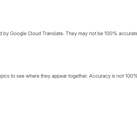
ded by Google Cloud Translate. They may not be 100% accurat
opics to see where they appear together. Accuracy is not 100