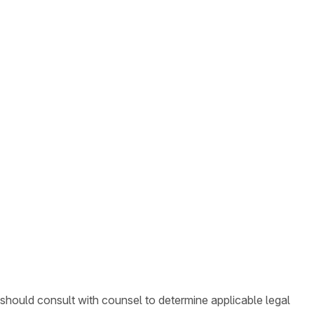
 should consult with counsel to determine applicable legal