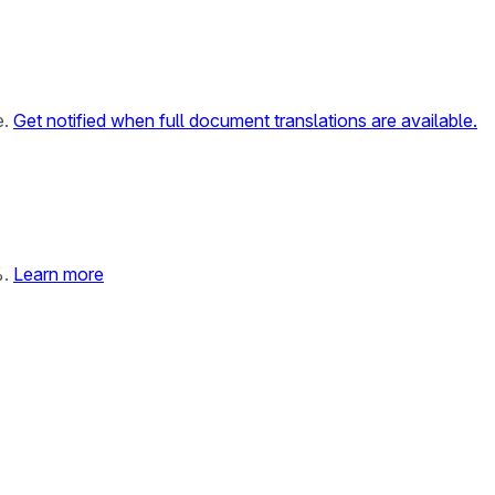
e.
Get notified when full document translations are available.
%.
Learn more