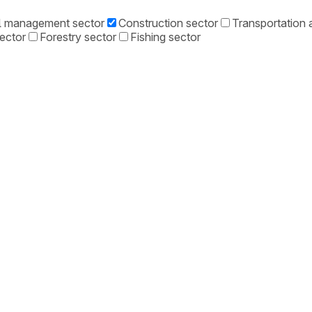
l management sector
Construction sector
Transportation a
sector
Forestry sector
Fishing sector