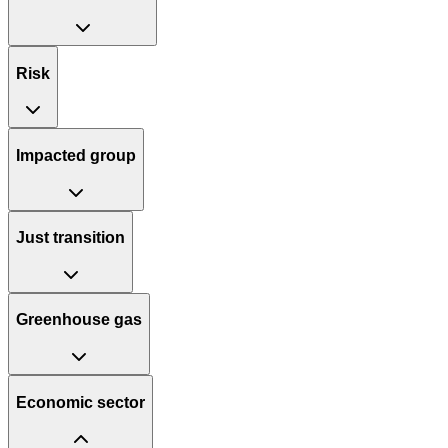
Risk
Impacted group
Just transition
Greenhouse gas
Economic sector