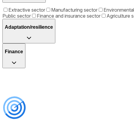
Extractive sector
Manufacturing sector
Environmenta
Public sector
Finance and insurance sector
Agriculture 
Adaptation/resilience
Finance