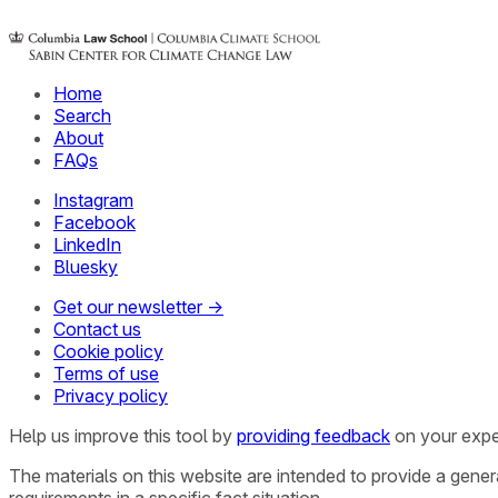
Home
Search
About
FAQs
Instagram
Facebook
LinkedIn
Bluesky
Get our newsletter →
Contact us
Cookie policy
Terms of use
Privacy policy
Help us improve this tool by
providing feedback
on your expe
The materials on this website are intended to provide a gene
requirements in a specific fact situation.