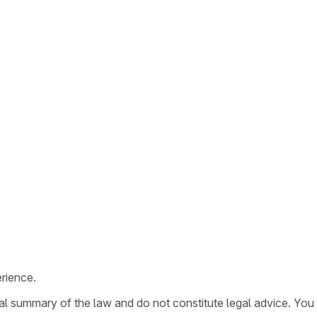
rience.
ral summary of the law and do not constitute legal advice. You