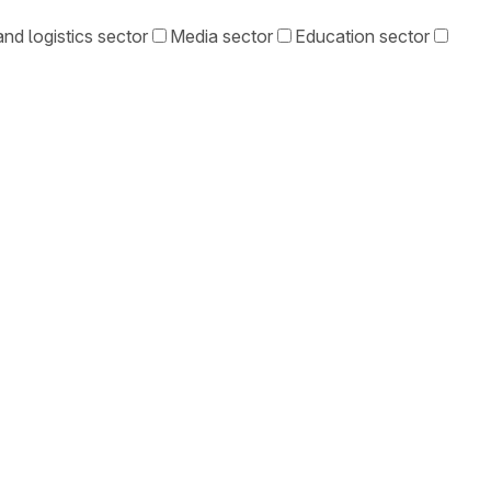
nd logistics sector
Media sector
Education sector