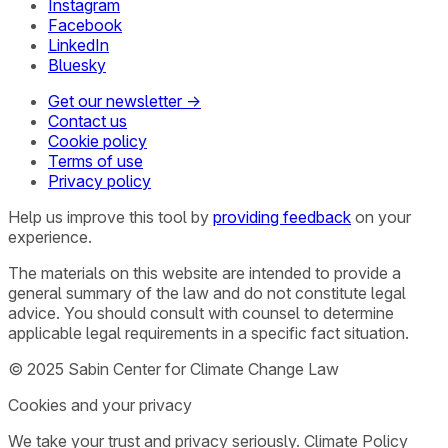
Instagram
Facebook
LinkedIn
Bluesky
Get our newsletter →
Contact us
Cookie policy
Terms of use
Privacy policy
Help us improve this tool by
providing feedback
on your
experience.
The materials on this website are intended to provide a
general summary of the law and do not constitute legal
advice. You should consult with counsel to determine
applicable legal requirements in a specific fact situation.
© 2025 Sabin Center for Climate Change Law
Cookies and your privacy
We take your trust and privacy seriously. Climate Policy