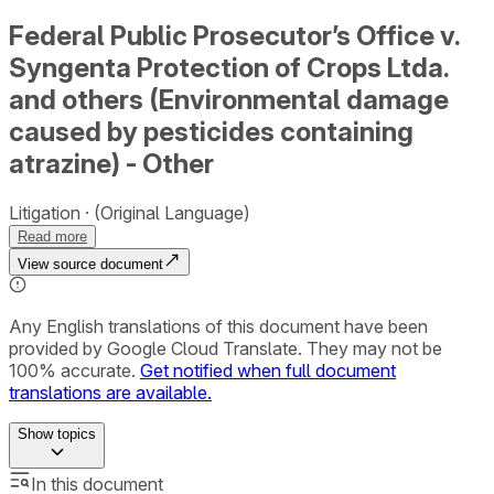
Federal Public Prosecutor’s Office v.
Syngenta Protection of Crops Ltda.
and others (Environmental damage
caused by pesticides containing
atrazine) - Other
Litigation
(Original Language)
Read more
View source document
Any English translations of this document have been
provided by Google Cloud Translate. They may not be
100% accurate.
Get notified when full document
translations are available.
Show
topics
In this document