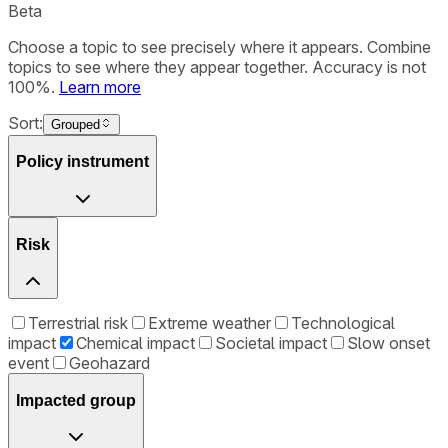
Beta
Choose a topic to see precisely where it appears. Combine
topics to see where they appear together. Accuracy is not
100%.
Learn more
Sort:
Grouped
Policy instrument
Risk
Terrestrial risk
Extreme weather
Technological
impact
Chemical impact
Societal impact
Slow onset
event
Geohazard
Impacted group