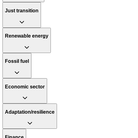
Just transition
Renewable energy
Fossil fuel
Economic sector
Adaptation/resilience
Finance