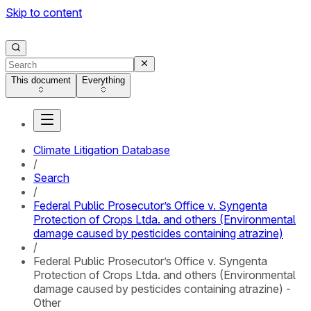
Skip to content
This document
Everything
Climate Litigation Database
/
Search
/
Federal Public Prosecutor’s Office v. Syngenta
Protection of Crops Ltda. and others (Environmental
damage caused by pesticides containing atrazine)
/
Federal Public Prosecutor’s Office v. Syngenta
Protection of Crops Ltda. and others (Environmental
damage caused by pesticides containing atrazine) -
Other