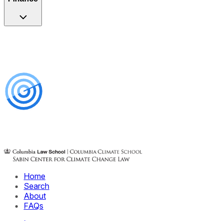
Home
Search
About
FAQs