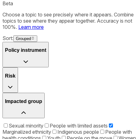
Beta
Choose a topic to see precisely where it appears. Combine
topics to see where they appear together. Accuracy is not
100%.
Learn more
Sort:
Grouped
Policy instrument
Risk
Impacted group
Sexual minority
People with limited assets
Marginalized ethnicity
Indigenous people
People with
health conditions
Youth
People on the move
Women