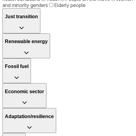
and minority genders
Elderly people
Just transition
Renewable energy
Fossil fuel
Economic sector
Adaptation/resilience