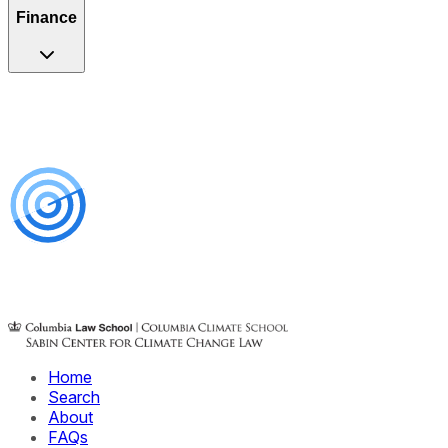
Finance
Home
Search
About
FAQs