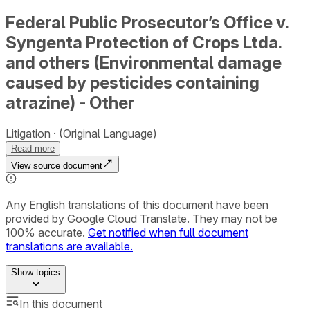
Federal Public Prosecutor’s Office v.
Syngenta Protection of Crops Ltda.
and others (Environmental damage
caused by pesticides containing
atrazine) - Other
Litigation
(Original Language)
Read more
View source document
Any English translations of this document have been
provided by Google Cloud Translate. They may not be
100% accurate.
Get notified when full document
translations are available.
Show
topics
In this document