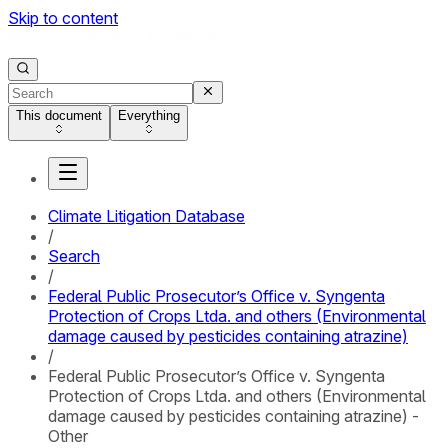
Skip to content
This document
Everything
Climate Litigation Database
/
Search
/
Federal Public Prosecutor’s Office v. Syngenta
Protection of Crops Ltda. and others (Environmental
damage caused by pesticides containing atrazine)
/
Federal Public Prosecutor’s Office v. Syngenta
Protection of Crops Ltda. and others (Environmental
damage caused by pesticides containing atrazine) -
Other