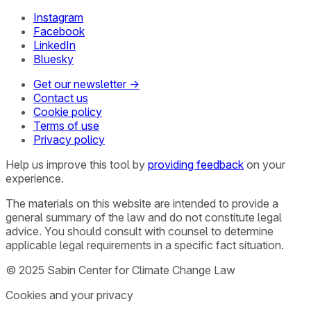
Instagram
Facebook
LinkedIn
Bluesky
Get our newsletter →
Contact us
Cookie policy
Terms of use
Privacy policy
Help us improve this tool by
providing feedback
on your
experience.
The materials on this website are intended to provide a
general summary of the law and do not constitute legal
advice. You should consult with counsel to determine
applicable legal requirements in a specific fact situation.
© 2025 Sabin Center for Climate Change Law
Cookies and your privacy