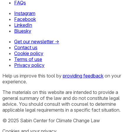
FAQs
Instagram
Facebook
LinkedIn
Bluesky
Get our newsletter →
Contact us
Cookie policy
Terms of use
Privacy policy
Help us improve this tool by
providing feedback
on your
experience.
The materials on this website are intended to provide a
general summary of the law and do not constitute legal
advice. You should consult with counsel to determine
applicable legal requirements in a specific fact situation.
© 2025 Sabin Center for Climate Change Law
Cookies and your privacy