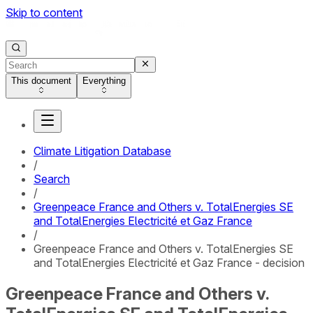
Skip to content
This document
Everything
Climate Litigation Database
/
Search
/
Greenpeace France and Others v. TotalEnergies SE
and TotalEnergies Electricité et Gaz France
/
Greenpeace France and Others v. TotalEnergies SE
and TotalEnergies Electricité et Gaz France - decision
Greenpeace France and Others v.