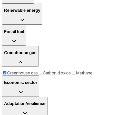
Renewable energy
Fossil fuel
Greenhouse gas
Greenhouse gas
Carbon dioxide
Methane
Economic sector
Adaptation/resilience