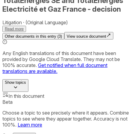
TotalEnergies SE and TotalEnergies
Electricité et Gaz France - decision
Litigation
(Original Language)
Read more
Other documents in this entry (
3
)
View source document
Any English translations of this document have been
provided by Google Cloud Translate. They may not be
100% accurate.
Get notified when full document
translations are available.
Show
topics
In this document
Beta
Choose a topic to see precisely where it appears. Combine
topics to see where they appear together. Accuracy is not
100%.
Learn more