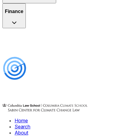
Finance
Home
Search
About