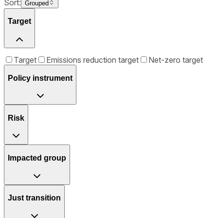
Sort:
Grouped
Target
Target
Emissions reduction target
Net-zero target
Policy instrument
Risk
Impacted group
Just transition