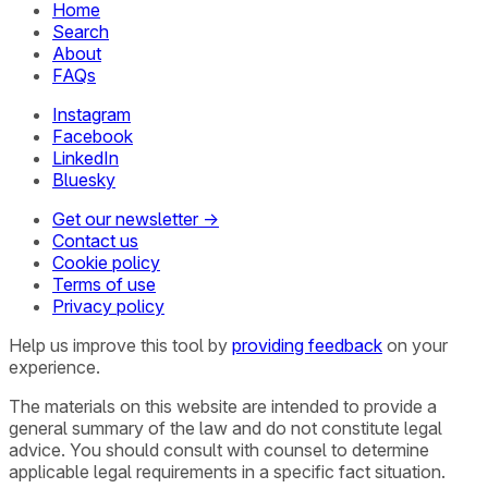
Home
Search
About
FAQs
Instagram
Facebook
LinkedIn
Bluesky
Get our newsletter →
Contact us
Cookie policy
Terms of use
Privacy policy
Help us improve this tool by
providing feedback
on your
experience.
The materials on this website are intended to provide a
general summary of the law and do not constitute legal
advice. You should consult with counsel to determine
applicable legal requirements in a specific fact situation.