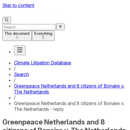
Skip to content
This document
Everything
Climate Litigation Database
/
Search
/
Greenpeace Netherlands and 8 citizens of Bonaire v.
The Netherlands
/
Greenpeace Netherlands and 8 citizens of Bonaire v.
The Netherlands - reply
Greenpeace Netherlands and 8