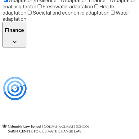
Adaptation/resilience
Adaptation finance
Adaptation
enabling factor
Freshwater adaptation
Health
adaptation
Societal and economic adaptation
Water
adaptation
Finance