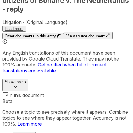
citizens of Bonaire v. The Netherlands
- reply
Litigation
(Original Language)
Read more
Other documents in this entry (
5
)
View source document
Any English translations of this document have been
provided by Google Cloud Translate. They may not be
100% accurate.
Get notified when full document
translations are available.
Show
topics
In this document
Beta
Choose a topic to see precisely where it appears. Combine
topics to see where they appear together. Accuracy is not
100%.
Learn more