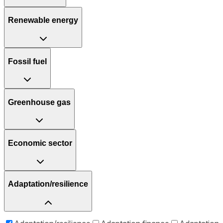
Renewable energy
Fossil fuel
Greenhouse gas
Economic sector
Adaptation/resilience