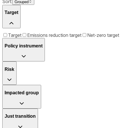
Sort:
Grouped
Target
Target
Emissions reduction target
Net-zero target
Policy instrument
Risk
Impacted group
Just transition