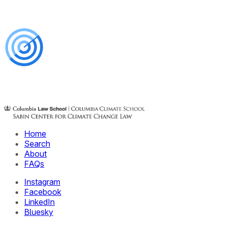
Home
Search
About
FAQs
Instagram
Facebook
LinkedIn
Bluesky