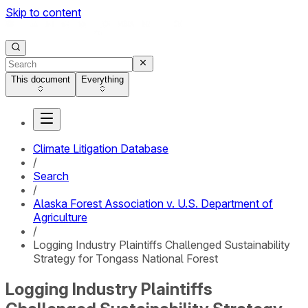
Skip to content
This document
Everything
Climate Litigation Database
/
Search
/
Alaska Forest Association v. U.S. Department of
Agriculture
/
Logging Industry Plaintiffs Challenged Sustainability
Strategy for Tongass National Forest
Logging Industry Plaintiffs