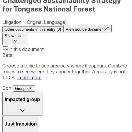
Challenged Sustainability Strategy
for Tongass National Forest
Litigation
(Original Language)
Other documents in this entry (
3
)
View source document
Show
topics
In this document
Beta
Choose a topic to see precisely where it appears. Combine
topics to see where they appear together. Accuracy is not
100%.
Learn more
Sort:
Grouped
Impacted group
Just transition