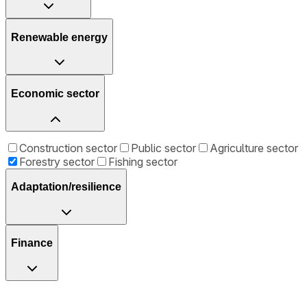
Renewable energy
Economic sector
Construction sector
Public sector
Agriculture sector
Forestry sector
Fishing sector
Adaptation/resilience
Finance