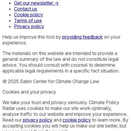
Get our newsletter →
Contact us
Cookie policy
Terms of use
Privacy policy
Help us improve this tool by
providing feedback
on your
experience.
The materials on this website are intended to provide a
general summary of the law and do not constitute legal
advice. You should consult with counsel to determine
applicable legal requirements in a specific fact situation.
© 2025 Sabin Center for Climate Change Law
Cookies and your privacy
We take your trust and privacy seriously. Climate Policy
Radar uses cookies to make our site work optimally,
analyse traffic to our website and improve your experience.
Read our
privacy policy
and
cookie policy
to learn more. By
accepting cookies you will help us make our site better, but