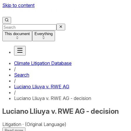
Skip to content
This document
Everything
Climate Litigation Database
/
Search
/
Luciano Lliuya v. RWE AG
/
Luciano Lliuya v. RWE AG - decision
Luciano Lliuya v. RWE AG - decision
Litigation
(Original Language)
Read more