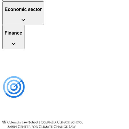
Economic sector
Finance