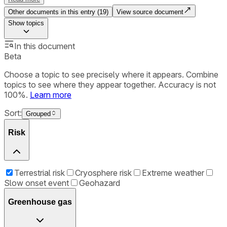
Other documents in this entry (
19
)
View source document
Show
topics
In this document
Beta
Choose a topic to see precisely where it appears. Combine
topics to see where they appear together. Accuracy is not
100%.
Learn more
Sort:
Grouped
Risk
Terrestrial risk
Cryosphere risk
Extreme weather
Slow onset event
Geohazard
Greenhouse gas