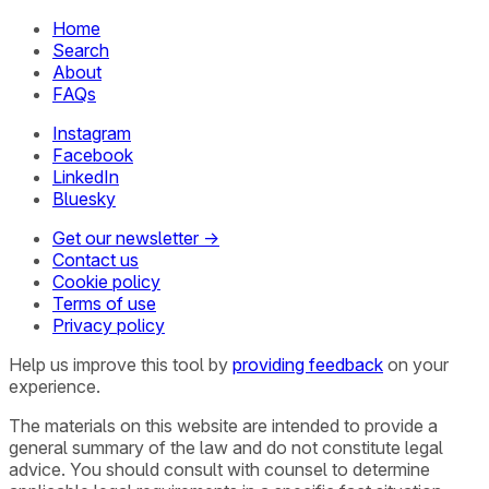
Home
Search
About
FAQs
Instagram
Facebook
LinkedIn
Bluesky
Get our newsletter →
Contact us
Cookie policy
Terms of use
Privacy policy
Help us improve this tool by
providing feedback
on your
experience.
The materials on this website are intended to provide a
general summary of the law and do not constitute legal
advice. You should consult with counsel to determine