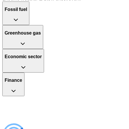
Fossil fuel
Greenhouse gas
Economic sector
Finance