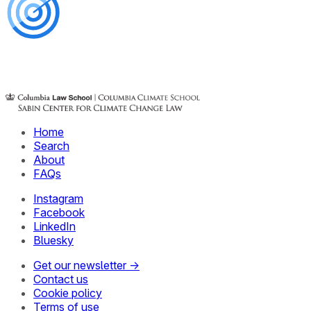
Home
Search
About
FAQs
Instagram
Facebook
LinkedIn
Bluesky
Get our newsletter →
Contact us
Cookie policy
Terms of use