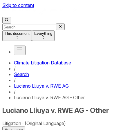
Skip to content
This document
Everything
Climate Litigation Database
/
Search
/
Luciano Lliuya v. RWE AG
/
Luciano Lliuya v. RWE AG - Other
Luciano Lliuya v. RWE AG - Other
Litigation
(Original Language)
Read more