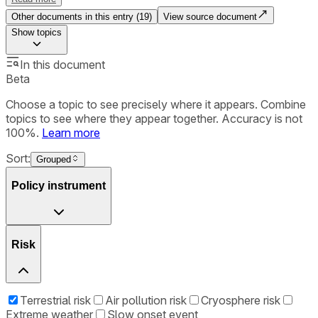
Other documents in this entry (
19
)
View source document
Show
topics
In this document
Beta
Choose a topic to see precisely where it appears. Combine
topics to see where they appear together. Accuracy is not
100%.
Learn more
Sort:
Grouped
Policy instrument
Risk
Terrestrial risk
Air pollution risk
Cryosphere risk
Extreme weather
Slow onset event