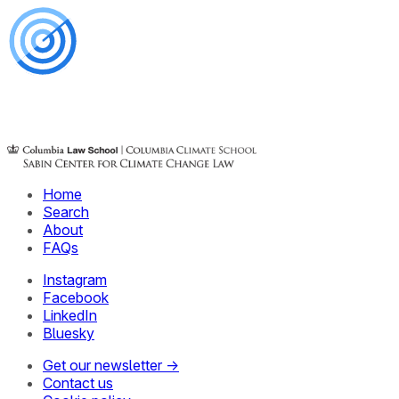
Home
Search
About
FAQs
Instagram
Facebook
LinkedIn
Bluesky
Get our newsletter →
Contact us