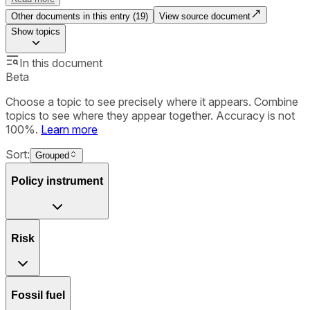
Other documents in this entry (
19
)
View source document
Show
topics
In this document
Beta
Choose a topic to see precisely where it appears. Combine
topics to see where they appear together. Accuracy is not
100%.
Learn more
Sort:
Grouped
Policy instrument
Risk
Fossil fuel