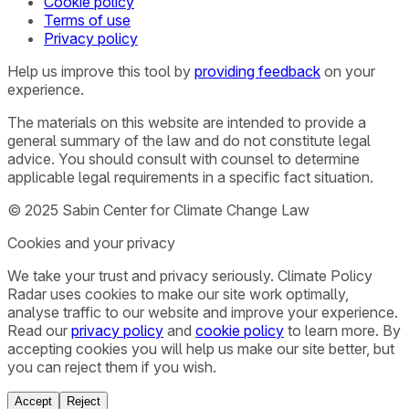
Cookie policy
Terms of use
Privacy policy
Help us improve this tool by
providing feedback
on your
experience.
The materials on this website are intended to provide a
general summary of the law and do not constitute legal
advice. You should consult with counsel to determine
applicable legal requirements in a specific fact situation.
© 2025 Sabin Center for Climate Change Law
Cookies and your privacy
We take your trust and privacy seriously. Climate Policy
Radar uses cookies to make our site work optimally,
analyse traffic to our website and improve your experience.
Read our
privacy policy
and
cookie policy
to learn more. By
accepting cookies you will help us make our site better, but
you can reject them if you wish.
Accept
Reject