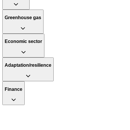
Greenhouse gas
Economic sector
Adaptation/resilience
Finance