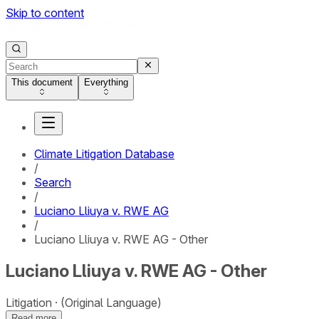
Skip to content
This document
Everything
Climate Litigation Database
/
Search
/
Luciano Lliuya v. RWE AG
/
Luciano Lliuya v. RWE AG - Other
Luciano Lliuya v. RWE AG - Other
Litigation
(Original Language)
Read more