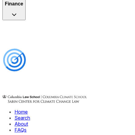
Finance
Home
Search
About
FAQs