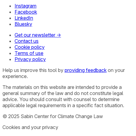
Instagram
Facebook
LinkedIn
Bluesky
Get our newsletter →
Contact us
Cookie policy
Terms of use
Privacy policy
Help us improve this tool by
providing feedback
on your
experience.
The materials on this website are intended to provide a
general summary of the law and do not constitute legal
advice. You should consult with counsel to determine
applicable legal requirements in a specific fact situation.
© 2025 Sabin Center for Climate Change Law
Cookies and your privacy