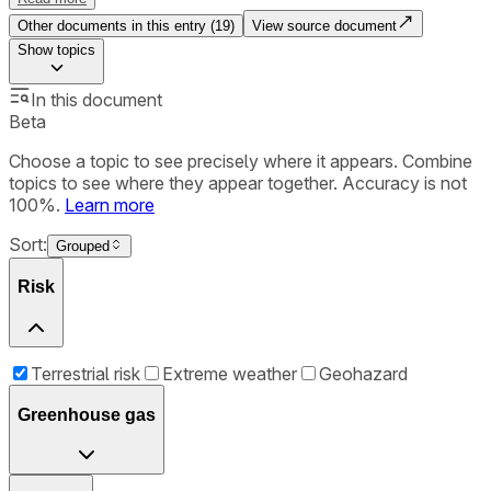
Other documents in this entry (
19
)
View source document
Show
topics
In this document
Beta
Choose a topic to see precisely where it appears. Combine
topics to see where they appear together. Accuracy is not
100%.
Learn more
Sort:
Grouped
Risk
Terrestrial risk
Extreme weather
Geohazard
Greenhouse gas