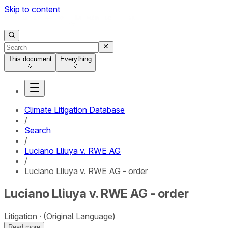
Skip to content
This document
Everything
Climate Litigation Database
/
Search
/
Luciano Lliuya v. RWE AG
/
Luciano Lliuya v. RWE AG - order
Luciano Lliuya v. RWE AG - order
Litigation
(Original Language)
Read more